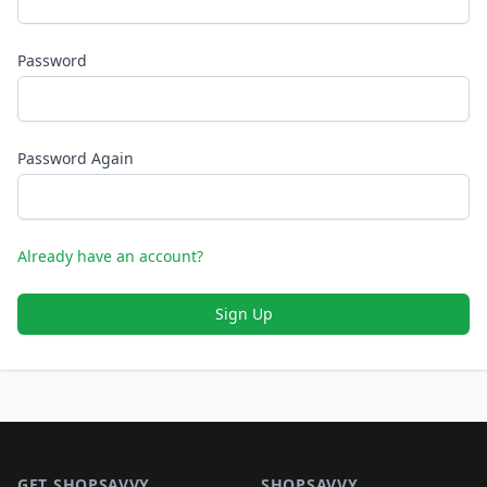
Password
Password Again
Already have an account?
Sign Up
Footer 1
GET SHOPSAVVY
SHOPSAVVY