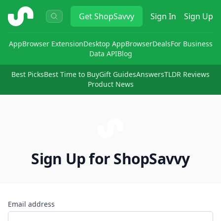
ShopSavvy
Get
ShopSavvy
Sign In
Sign Up
App
Browser Extension
Desktop App
Browser
Deals
For Business
Data API
Blog
Best Picks
Best Time to Buy
Gift Guides
Answers
TLDR Reviews
Product News
Sign Up for ShopSavvy
Email address