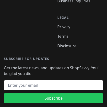
Business Inquiries
LEGAL
Privacy
Terms
Disclosure
SUBSCRIBE FOR UPDATES
Get the latest news, and updates on ShopSavvy. You'll
be glad you did!
Email address
Subscribe