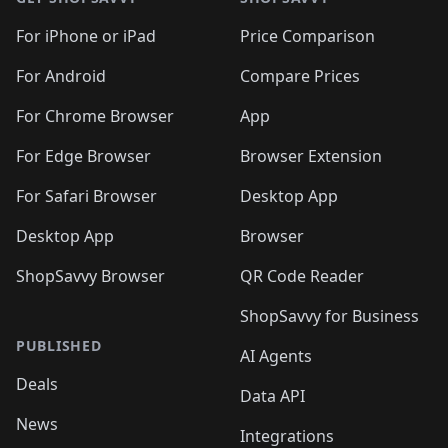
For iPhone or iPad
Price Comparison
For Android
Compare Prices
For Chrome Browser
App
For Edge Browser
Browser Extension
For Safari Browser
Desktop App
Desktop App
Browser
ShopSavvy Browser
QR Code Reader
ShopSavvy for Business
PUBLISHED
AI Agents
Deals
Data API
News
Integrations