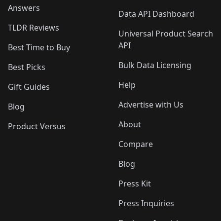
Answers
Data API Dashboard
TLDR Reviews
Universal Product Search
API
Best Time to Buy
Bulk Data Licensing
Best Picks
Help
Gift Guides
Advertise with Us
Blog
About
Product Versus
Compare
Blog
Press Kit
Press Inquiries