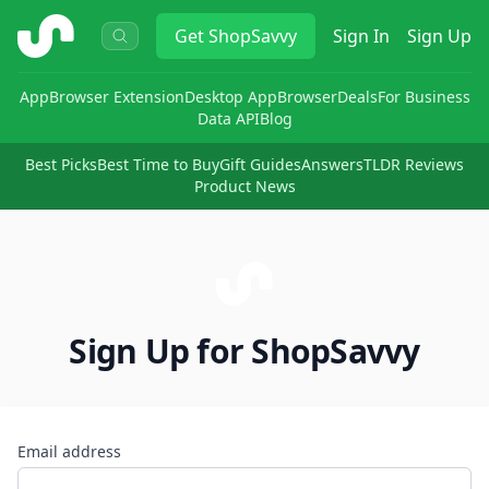
ShopSavvy
Get
ShopSavvy
Sign In
Sign Up
App
Browser Extension
Desktop App
Browser
Deals
For Business
Data API
Blog
Best Picks
Best Time to Buy
Gift Guides
Answers
TLDR Reviews
Product News
Sign Up for ShopSavvy
Email address