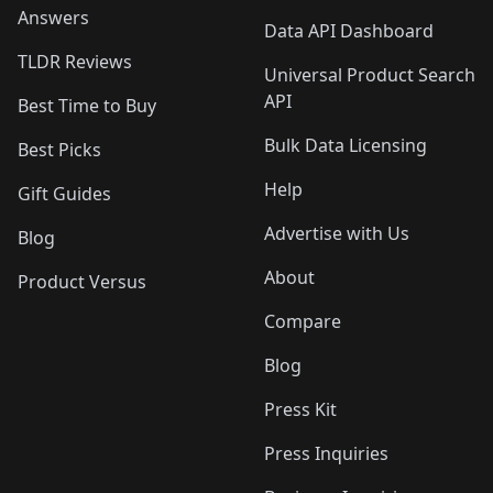
Answers
Data API Dashboard
TLDR Reviews
Universal Product Search
API
Best Time to Buy
Bulk Data Licensing
Best Picks
Help
Gift Guides
Advertise with Us
Blog
About
Product Versus
Compare
Blog
Press Kit
Press Inquiries