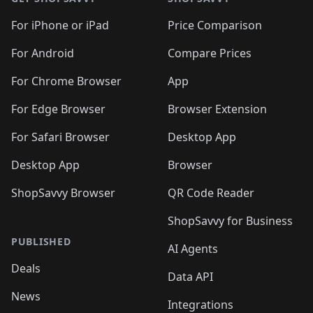
For iPhone or iPad
Price Comparison
For Android
Compare Prices
For Chrome Browser
App
For Edge Browser
Browser Extension
For Safari Browser
Desktop App
Desktop App
Browser
ShopSavvy Browser
QR Code Reader
ShopSavvy for Business
PUBLISHED
AI Agents
Deals
Data API
News
Integrations