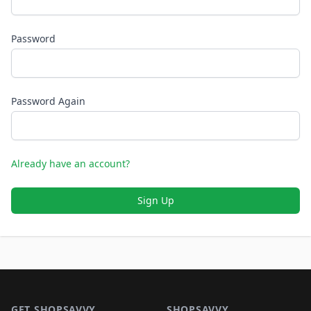
Password
Password Again
Already have an account?
Sign Up
Footer 1
GET SHOPSAVVY
SHOPSAVVY