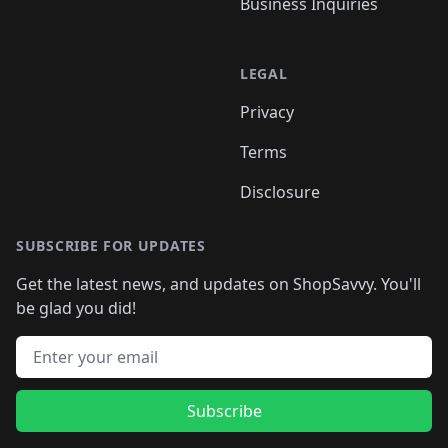
Business Inquiries
LEGAL
Privacy
Terms
Disclosure
SUBSCRIBE FOR UPDATES
Get the latest news, and updates on ShopSavvy. You'll
be glad you did!
Email address
Subscribe