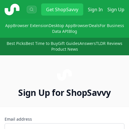
ShopSavvy
Get
ShopSavvy
Sign In
Sign Up
App
Browser Extension
Desktop App
Browser
Deals
For Business
Data API
Blog
Best Picks
Best Time to Buy
Gift Guides
Answers
TLDR Reviews
Product News
Sign Up for ShopSavvy
Email address