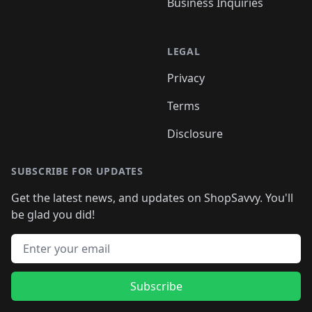
Business Inquiries
LEGAL
Privacy
Terms
Disclosure
SUBSCRIBE FOR UPDATES
Get the latest news, and updates on ShopSavvy. You'll
be glad you did!
Email address
Subscribe