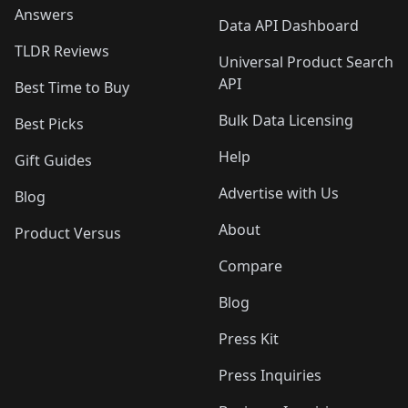
Answers
Data API Dashboard
TLDR Reviews
Universal Product Search
API
Best Time to Buy
Bulk Data Licensing
Best Picks
Help
Gift Guides
Advertise with Us
Blog
About
Product Versus
Compare
Blog
Press Kit
Press Inquiries