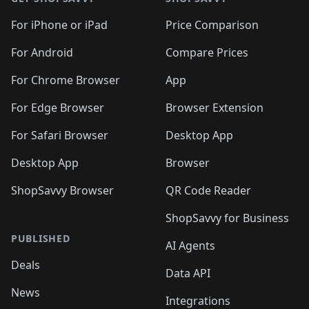
For iPhone or iPad
Price Comparison
For Android
Compare Prices
For Chrome Browser
App
For Edge Browser
Browser Extension
For Safari Browser
Desktop App
Desktop App
Browser
ShopSavvy Browser
QR Code Reader
ShopSavvy for Business
PUBLISHED
AI Agents
Deals
Data API
News
Integrations