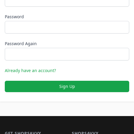
Password
Password Again
Already have an account?
Sign Up
Footer 1
GET SHOPSAVVY
SHOPSAVVY