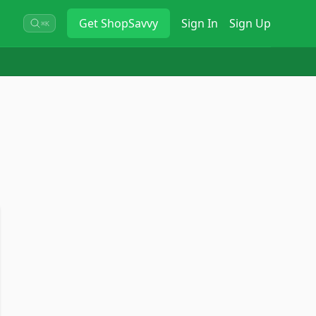
Get
ShopSavvy
Sign In
Sign Up
⌘K