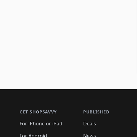
Footer 1
GET SHOPSAVVY
PUBLISHED
For iPhone or iPad
Deals
For Android
News