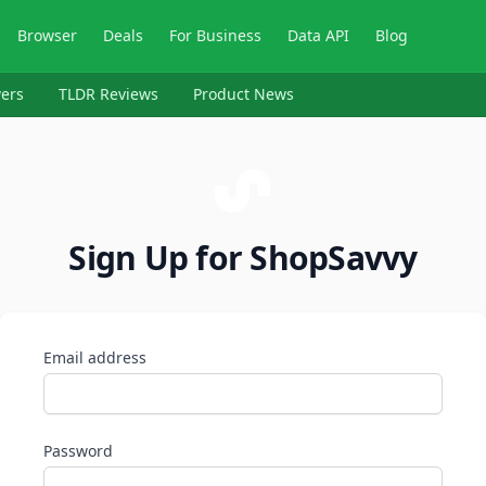
Browser
Deals
For Business
Data API
Blog
ers
TLDR Reviews
Product News
Sign Up for ShopSavvy
Email address
Password