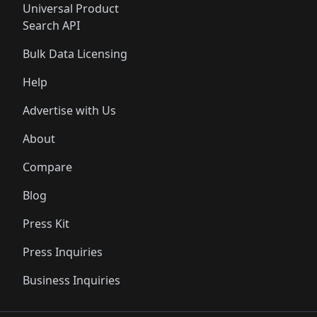
Universal Product
Search API
Bulk Data Licensing
Help
Advertise with Us
About
Compare
Blog
Press Kit
Press Inquiries
Business Inquiries