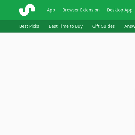
ShopSavvy
App
Browser Extension
Desktop App
Best Picks
Best Time to Buy
Gift Guides
Answ