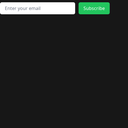
Email address
Subscribe