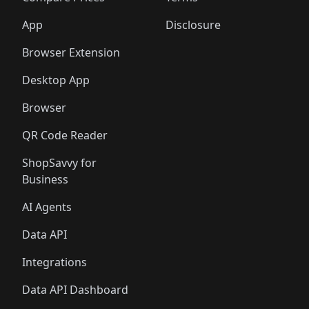
App
Disclosure
Browser Extension
Desktop App
Browser
QR Code Reader
ShopSavvy for
Business
AI Agents
Data API
Integrations
Data API Dashboard