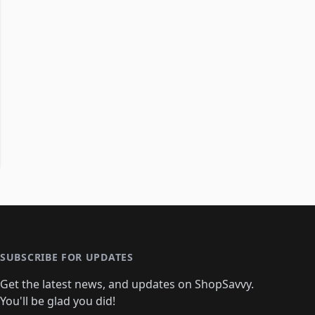
SUBSCRIBE FOR UPDATES
Get the latest news, and updates on ShopSavvy.
You'll be glad you did!