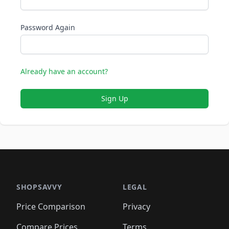
Password Again
Already have an account?
Sign Up
SHOPSAVVY
LEGAL
Price Comparison
Privacy
Compare Prices
Terms