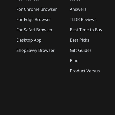
For Chrome Browser
Answers
For Edge Browser
TLDR Reviews
For Safari Browser
Best Time to Buy
Desktop App
Best Picks
ShopSavvy Browser
Gift Guides
Blog
Product Versus