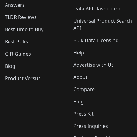
Answers
Data API Dashboard
TLDR Reviews
Universal Product Search
API
Best Time to Buy
Bulk Data Licensing
Best Picks
Help
Gift Guides
Advertise with Us
Blog
About
Product Versus
Compare
Blog
Press Kit
Press Inquiries