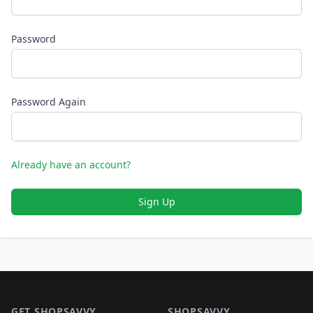
Password
Password Again
Already have an account?
Sign Up
Footer 1
GET SHOPSAVVY
SHOPSAVVY