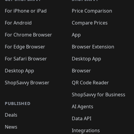
For iPhone or iPad
Price Comparison
For Android
Compare Prices
For Chrome Browser
App
For Edge Browser
Browser Extension
For Safari Browser
Desktop App
Desktop App
Browser
ShopSavvy Browser
QR Code Reader
ShopSavvy for Business
PUBLISHED
AI Agents
Deals
Data API
News
Integrations