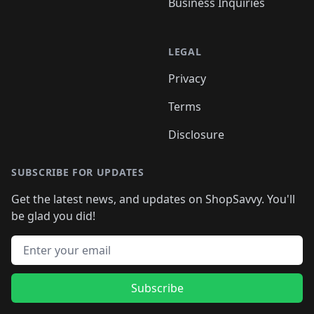
Business Inquiries
LEGAL
Privacy
Terms
Disclosure
SUBSCRIBE FOR UPDATES
Get the latest news, and updates on ShopSavvy. You'll
be glad you did!
Email address
Subscribe