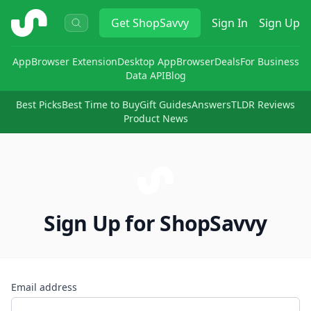
ShopSavvy
Get
ShopSavvy
Sign In
Sign Up
App
Browser Extension
Desktop App
Browser
Deals
For Business
Data API
Blog
Best Picks
Best Time to Buy
Gift Guides
Answers
TLDR Reviews
Product News
Sign Up for ShopSavvy
Email address