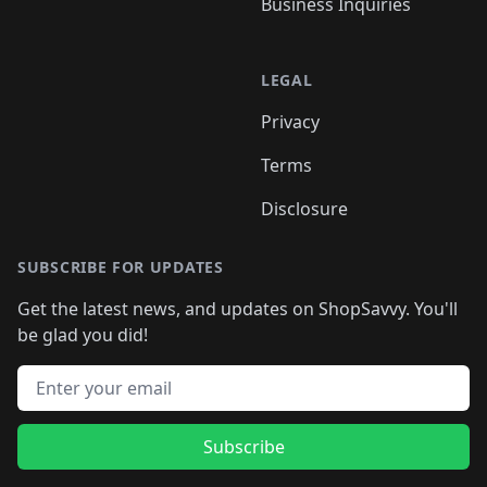
Business Inquiries
LEGAL
Privacy
Terms
Disclosure
SUBSCRIBE FOR UPDATES
Get the latest news, and updates on ShopSavvy. You'll
be glad you did!
Email address
Subscribe