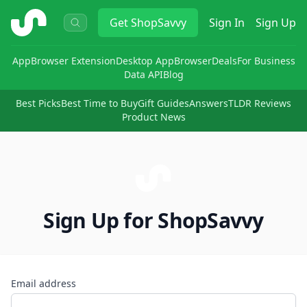
ShopSavvy
Get
ShopSavvy
Sign In
Sign Up
App
Browser Extension
Desktop App
Browser
Deals
For Business
Data API
Blog
Best Picks
Best Time to Buy
Gift Guides
Answers
TLDR Reviews
Product News
Sign Up for ShopSavvy
Email address