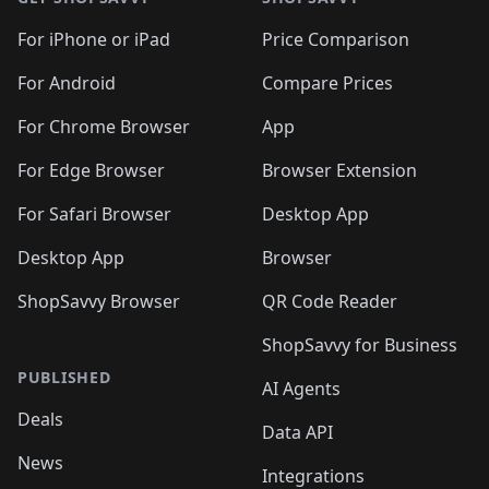
For iPhone or iPad
Price Comparison
For Android
Compare Prices
For Chrome Browser
App
For Edge Browser
Browser Extension
For Safari Browser
Desktop App
Desktop App
Browser
ShopSavvy Browser
QR Code Reader
ShopSavvy for Business
PUBLISHED
AI Agents
Deals
Data API
News
Integrations