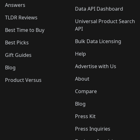
Answers
Data API Dashboard
TLDR Reviews
Universal Product Search
API
Best Time to Buy
Bulk Data Licensing
Best Picks
Help
Gift Guides
Advertise with Us
Blog
About
Product Versus
Compare
Blog
Press Kit
Press Inquiries