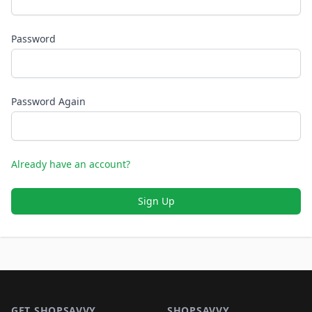
Password
Password Again
Already have an account?
Sign Up
Footer 1
GET SHOPSAVVY
SHOPSAVVY