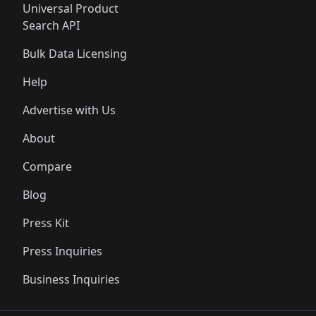
Universal Product
Search API
Bulk Data Licensing
Help
Advertise with Us
About
Compare
Blog
Press Kit
Press Inquiries
Business Inquiries