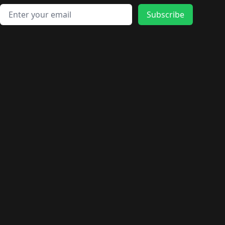
Email address
Subscribe