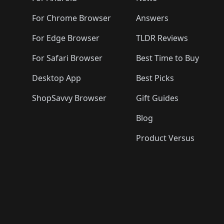
For Chrome Browser
Answers
For Edge Browser
TLDR Reviews
For Safari Browser
Best Time to Buy
Desktop App
Best Picks
ShopSavvy Browser
Gift Guides
Blog
Product Versus