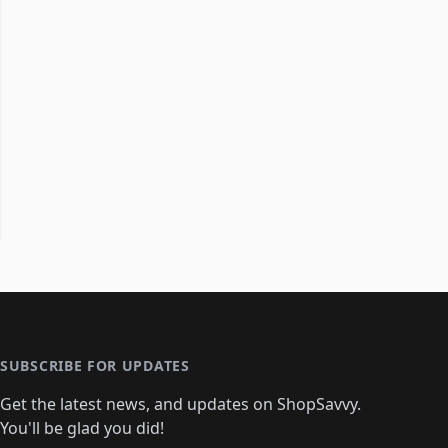
SUBSCRIBE FOR UPDATES
Get the latest news, and updates on ShopSavvy.
You'll be glad you did!