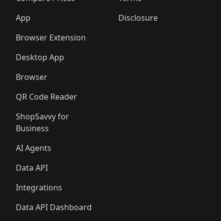
App
Disclosure
Browser Extension
Desktop App
Browser
QR Code Reader
ShopSavvy for
Business
AI Agents
Data API
Integrations
Data API Dashboard