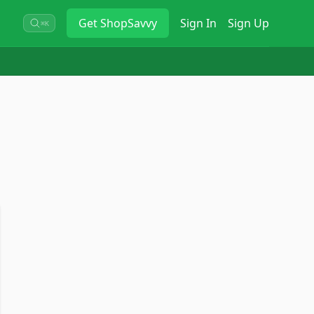
Get
ShopSavvy
Sign In
Sign Up
⌘K