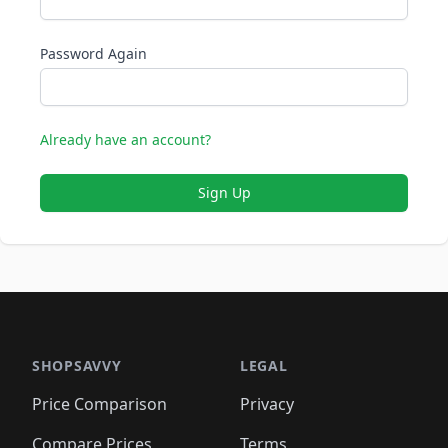
Password Again
Already have an account?
Sign Up
SHOPSAVVY
LEGAL
Price Comparison
Privacy
Compare Prices
Terms