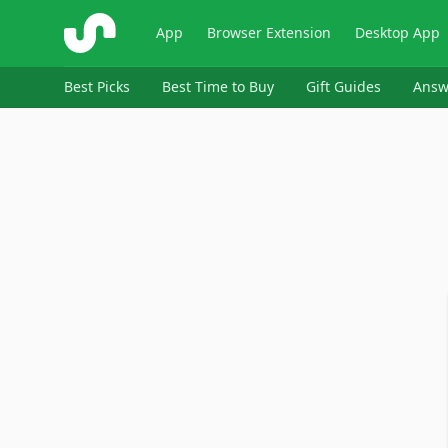
ShopSavvy
App
Browser Extension
Desktop App
Best Picks
Best Time to Buy
Gift Guides
Answ