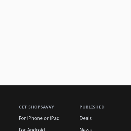
Footer 1
GET SHOPSAVVY
PUBLISHED
For iPhone or iPad
Deals
For Android
News