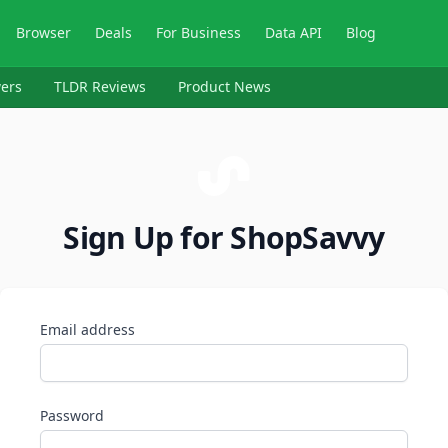
Browser
Deals
For Business
Data API
Blog
ers
TLDR Reviews
Product News
Sign Up for ShopSavvy
Email address
Password