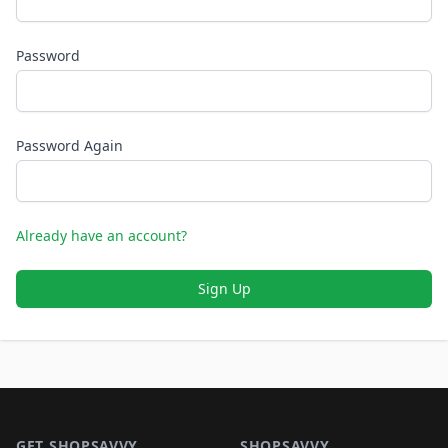
Password
Password Again
Already have an account?
Sign Up
Footer 1
GET SHOPSAVVY
SHOPSAVVY