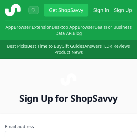
ShopSavvy
Get
ShopSavvy
Sign In
Sign Up
App
Browser Extension
Desktop App
Browser
Deals
For Business
Data API
Blog
Best Picks
Best Time to Buy
Gift Guides
Answers
TLDR Reviews
Product News
Sign Up for ShopSavvy
Email address