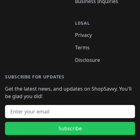
Business Inquiries
LEGAL
Privacy
Terms
Disclosure
SUBSCRIBE FOR UPDATES
Get the latest news, and updates on ShopSavvy. You'll
be glad you did!
Email address
Subscribe