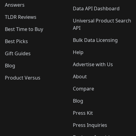
Answers
Data API Dashboard
TLDR Reviews
Universal Product Search
API
Best Time to Buy
Bulk Data Licensing
Best Picks
Help
Gift Guides
Advertise with Us
Blog
About
Product Versus
Compare
Blog
Press Kit
Press Inquiries