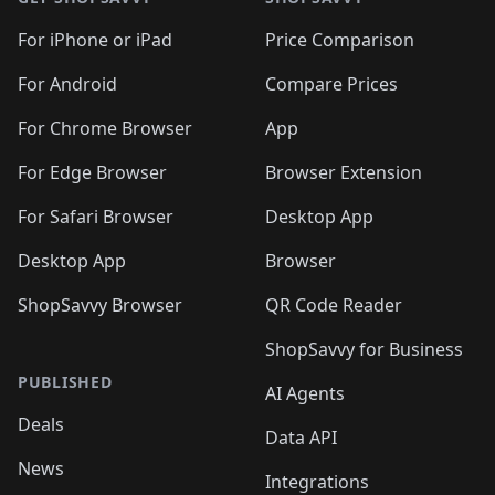
For iPhone or iPad
Price Comparison
For Android
Compare Prices
For Chrome Browser
App
For Edge Browser
Browser Extension
For Safari Browser
Desktop App
Desktop App
Browser
ShopSavvy Browser
QR Code Reader
ShopSavvy for Business
PUBLISHED
AI Agents
Deals
Data API
News
Integrations