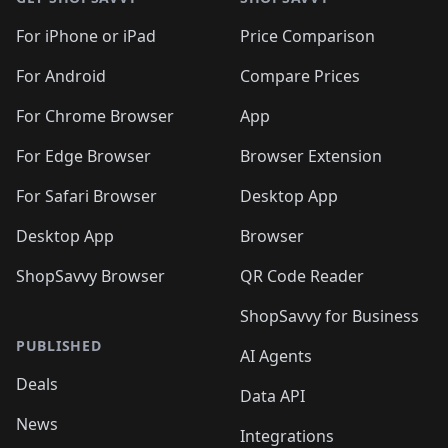
For iPhone or iPad
Price Comparison
For Android
Compare Prices
For Chrome Browser
App
For Edge Browser
Browser Extension
For Safari Browser
Desktop App
Desktop App
Browser
ShopSavvy Browser
QR Code Reader
ShopSavvy for Business
PUBLISHED
AI Agents
Deals
Data API
News
Integrations