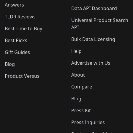
Answers
Data API Dashboard
TLDR Reviews
Universal Product Search
API
Best Time to Buy
Bulk Data Licensing
Best Picks
Help
Gift Guides
Advertise with Us
Blog
About
Product Versus
Compare
Blog
Press Kit
Press Inquiries