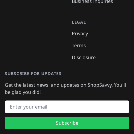
Business Inquiries
LEGAL
Privacy
Terms
Disclosure
SUBSCRIBE FOR UPDATES
Get the latest news, and updates on ShopSavvy. You'll
be glad you did!
Email address
Subscribe