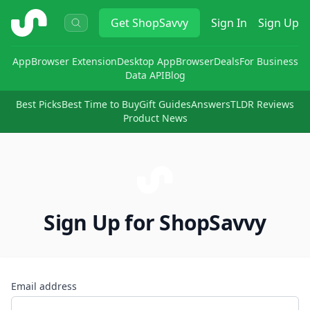
ShopSavvy
Get
ShopSavvy
Sign In
Sign Up
App
Browser Extension
Desktop App
Browser
Deals
For Business
Data API
Blog
Best Picks
Best Time to Buy
Gift Guides
Answers
TLDR Reviews
Product News
Sign Up for ShopSavvy
Email address