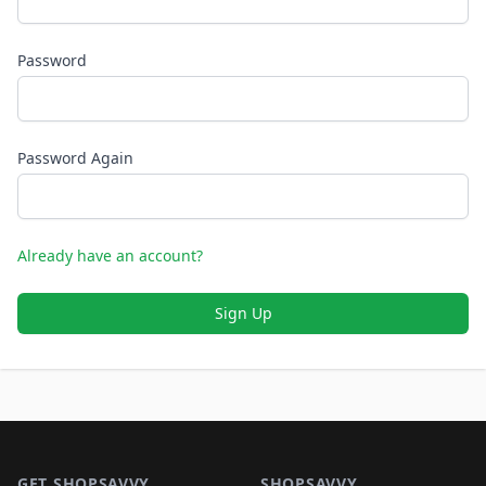
Password
Password Again
Already have an account?
Sign Up
Footer 1
GET SHOPSAVVY
SHOPSAVVY