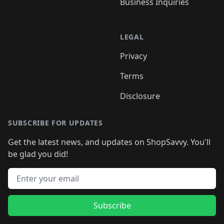
Business Inquiries
LEGAL
Privacy
Terms
Disclosure
SUBSCRIBE FOR UPDATES
Get the latest news, and updates on ShopSavvy. You'll
be glad you did!
Email address
Subscribe