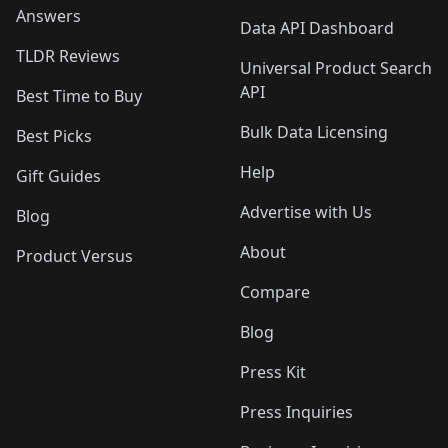
Answers
Data API Dashboard
TLDR Reviews
Universal Product Search
API
Best Time to Buy
Bulk Data Licensing
Best Picks
Help
Gift Guides
Advertise with Us
Blog
About
Product Versus
Compare
Blog
Press Kit
Press Inquiries