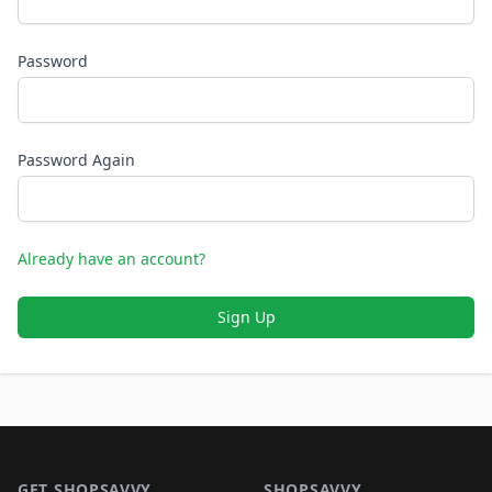
Password
Password Again
Already have an account?
Sign Up
Footer 1
GET SHOPSAVVY
SHOPSAVVY