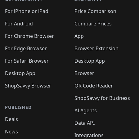
For iPhone or iPad
Price Comparison
For Android
Compare Prices
For Chrome Browser
App
For Edge Browser
Browser Extension
For Safari Browser
Desktop App
Desktop App
Browser
ShopSavvy Browser
QR Code Reader
ShopSavvy for Business
PUBLISHED
AI Agents
Deals
Data API
News
Integrations