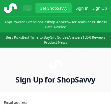
ShopSavvy
Get
ShopSavvy
Sign In
Sign Up
App
Browser Extension
Desktop App
Browser
Deals
For Business
Data API
Blog
Best Picks
Best Time to Buy
Gift Guides
Answers
TLDR Reviews
Product News
Sign Up for ShopSavvy
Email address