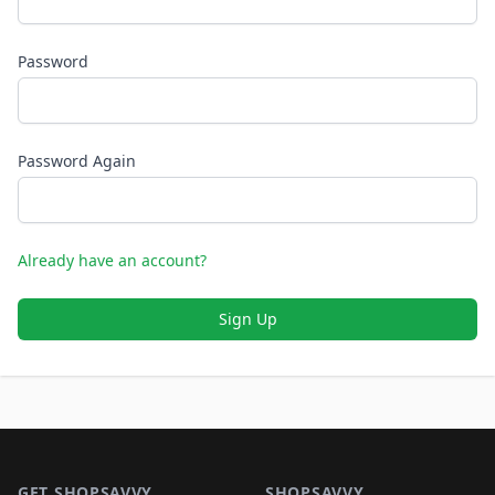
Password
Password Again
Already have an account?
Sign Up
Footer 1
GET SHOPSAVVY
SHOPSAVVY