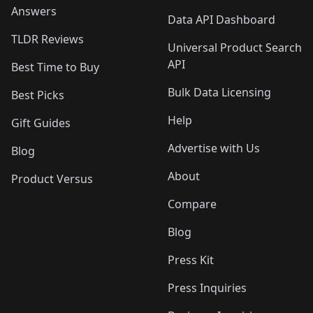
Answers
Data API Dashboard
TLDR Reviews
Universal Product Search
API
Best Time to Buy
Bulk Data Licensing
Best Picks
Help
Gift Guides
Advertise with Us
Blog
About
Product Versus
Compare
Blog
Press Kit
Press Inquiries