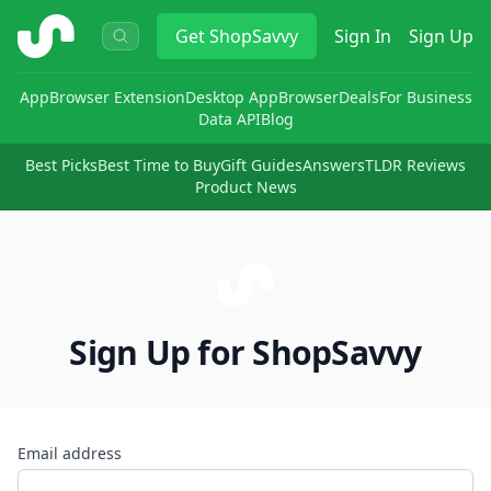
ShopSavvy
Get
ShopSavvy
Sign In
Sign Up
App
Browser Extension
Desktop App
Browser
Deals
For Business
Data API
Blog
Best Picks
Best Time to Buy
Gift Guides
Answers
TLDR Reviews
Product News
Sign Up for ShopSavvy
Email address