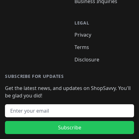
Business Inquiries
LEGAL
Privacy
Terms
Disclosure
SUBSCRIBE FOR UPDATES
Get the latest news, and updates on ShopSavvy. You'll
be glad you did!
Email address
Subscribe