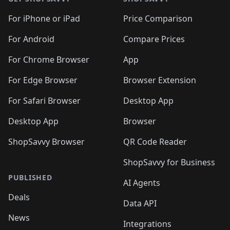
For iPhone or iPad
Price Comparison
For Android
Compare Prices
For Chrome Browser
App
For Edge Browser
Browser Extension
For Safari Browser
Desktop App
Desktop App
Browser
ShopSavvy Browser
QR Code Reader
ShopSavvy for Business
PUBLISHED
AI Agents
Deals
Data API
News
Integrations