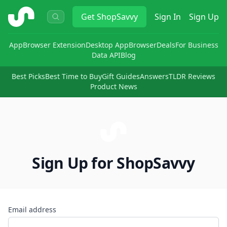
ShopSavvy
Get
ShopSavvy
Sign In
Sign Up
App
Browser Extension
Desktop App
Browser
Deals
For Business
Data API
Blog
Best Picks
Best Time to Buy
Gift Guides
Answers
TLDR Reviews
Product News
Sign Up for ShopSavvy
Email address