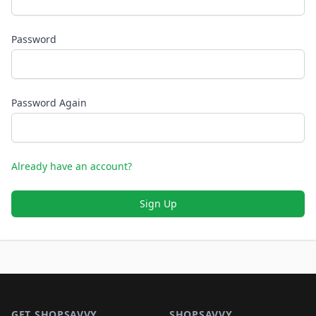
Password
Password Again
Already have an account?
Sign Up
Footer 1
GET SHOPSAVVY
SHOPSAVVY