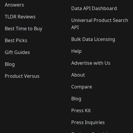
Answers
Data API Dashboard
TLDR Reviews
Universal Product Search
API
Best Time to Buy
Bulk Data Licensing
Best Picks
Help
Gift Guides
Advertise with Us
Blog
About
Product Versus
Compare
Blog
Press Kit
Press Inquiries