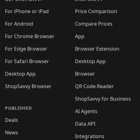
For iPhone or iPad
Price Comparison
For Android
Compare Prices
For Chrome Browser
App
For Edge Browser
Browser Extension
For Safari Browser
Desktop App
Desktop App
Browser
ShopSavvy Browser
QR Code Reader
ShopSavvy for Business
PUBLISHED
AI Agents
Deals
Data API
News
Integrations