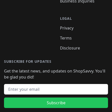
Business Inquiries
LEGAL
Privacy
Terms
Disclosure
SUBSCRIBE FOR UPDATES
Get the latest news, and updates on ShopSavvy. You'll
be glad you did!
Email address
Subscribe