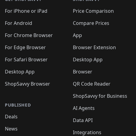
For iPhone or iPad
Price Comparison
For Android
Compare Prices
For Chrome Browser
App
For Edge Browser
Browser Extension
For Safari Browser
Desktop App
Desktop App
Browser
ShopSavvy Browser
QR Code Reader
ShopSavvy for Business
PUBLISHED
AI Agents
Deals
Data API
News
Integrations