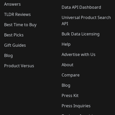
Answers
Data API Dashboard
TLDR Reviews
Universal Product Search
API
Best Time to Buy
Bulk Data Licensing
Best Picks
Help
Gift Guides
Advertise with Us
Blog
About
Product Versus
Compare
Blog
Press Kit
Press Inquiries