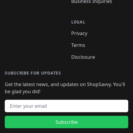
Business Inquiries
LEGAL
Privacy
Terms
Disclosure
SUBSCRIBE FOR UPDATES
Get the latest news, and updates on ShopSavvy. You'll
be glad you did!
Email address
Subscribe