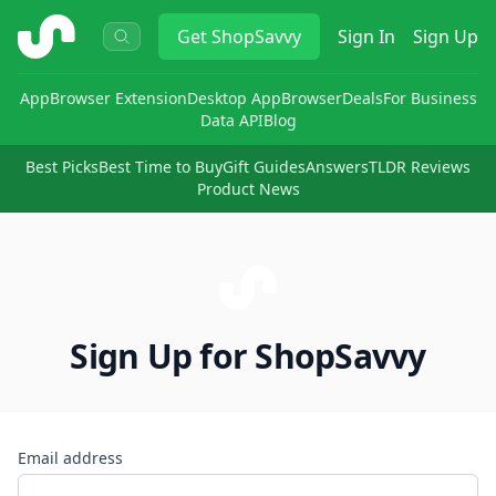
ShopSavvy
Get
ShopSavvy
Sign In
Sign Up
App
Browser Extension
Desktop App
Browser
Deals
For Business
Data API
Blog
Best Picks
Best Time to Buy
Gift Guides
Answers
TLDR Reviews
Product News
Sign Up for ShopSavvy
Email address