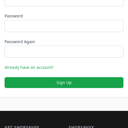
Password
Password Again
Already have an account?
Sign Up
Footer 1
GET SHOPSAVVY
SHOPSAVVY