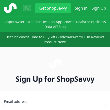
ShopSavvy
Get
ShopSavvy
Sign In
Sign Up
App
Browser Extension
Desktop App
Browser
Deals
For Business
Data API
Blog
Best Picks
Best Time to Buy
Gift Guides
Answers
TLDR Reviews
Product News
Sign Up for ShopSavvy
Email address