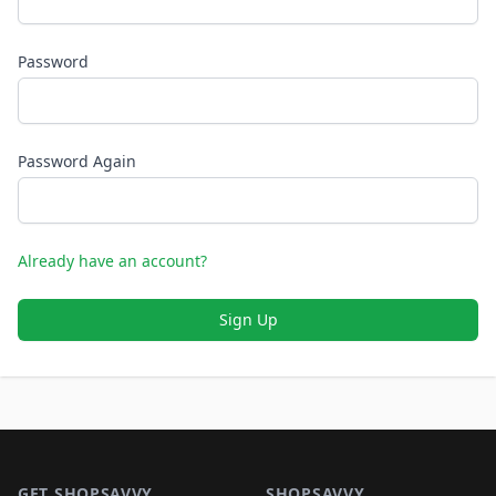
Password
Password Again
Already have an account?
Sign Up
Footer 1
GET SHOPSAVVY
SHOPSAVVY