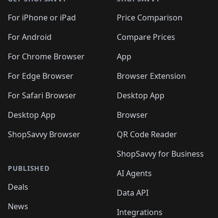
For iPhone or iPad
Price Comparison
For Android
Compare Prices
For Chrome Browser
App
For Edge Browser
Browser Extension
For Safari Browser
Desktop App
Desktop App
Browser
ShopSavvy Browser
QR Code Reader
ShopSavvy for Business
PUBLISHED
AI Agents
Deals
Data API
News
Integrations