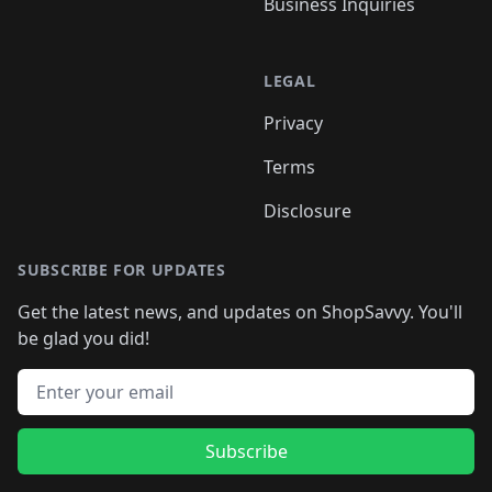
Business Inquiries
LEGAL
Privacy
Terms
Disclosure
SUBSCRIBE FOR UPDATES
Get the latest news, and updates on ShopSavvy. You'll
be glad you did!
Email address
Subscribe