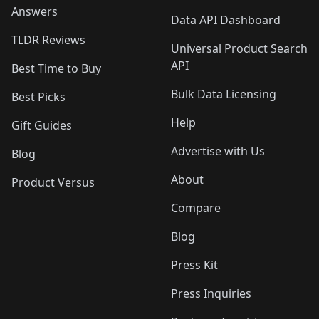
Answers
Data API Dashboard
TLDR Reviews
Universal Product Search
API
Best Time to Buy
Bulk Data Licensing
Best Picks
Help
Gift Guides
Advertise with Us
Blog
About
Product Versus
Compare
Blog
Press Kit
Press Inquiries