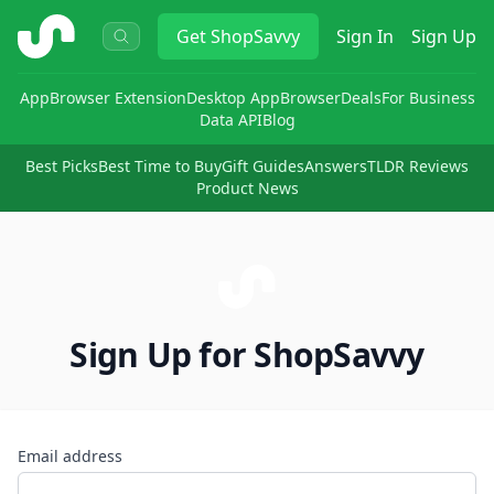
ShopSavvy
Get
ShopSavvy
Sign In
Sign Up
App
Browser Extension
Desktop App
Browser
Deals
For Business
Data API
Blog
Best Picks
Best Time to Buy
Gift Guides
Answers
TLDR Reviews
Product News
Sign Up for ShopSavvy
Email address