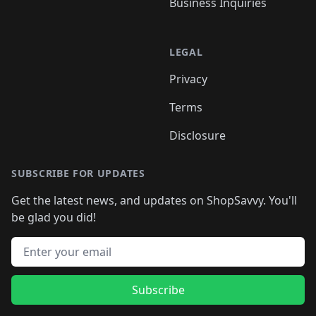
Business Inquiries
LEGAL
Privacy
Terms
Disclosure
SUBSCRIBE FOR UPDATES
Get the latest news, and updates on ShopSavvy. You'll
be glad you did!
Email address
Subscribe