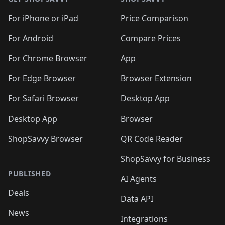
For iPhone or iPad
Price Comparison
For Android
Compare Prices
For Chrome Browser
App
For Edge Browser
Browser Extension
For Safari Browser
Desktop App
Desktop App
Browser
ShopSavvy Browser
QR Code Reader
ShopSavvy for Business
PUBLISHED
AI Agents
Deals
Data API
News
Integrations