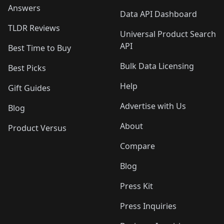
Answers
Data API Dashboard
TLDR Reviews
Universal Product Search
API
Best Time to Buy
Bulk Data Licensing
Best Picks
Help
Gift Guides
Advertise with Us
Blog
About
Product Versus
Compare
Blog
Press Kit
Press Inquiries