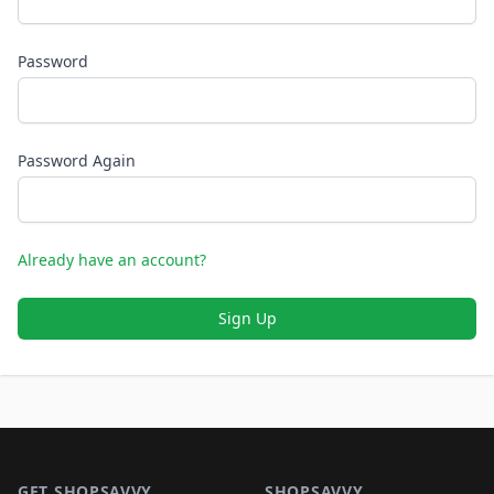
Password
Password Again
Already have an account?
Sign Up
Footer 1
GET SHOPSAVVY
SHOPSAVVY