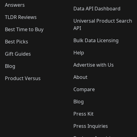
Answers
Data API Dashboard
TLDR Reviews
Universal Product Search
API
Best Time to Buy
Bulk Data Licensing
Best Picks
Help
Gift Guides
Advertise with Us
Blog
About
Product Versus
Compare
Blog
Press Kit
Press Inquiries