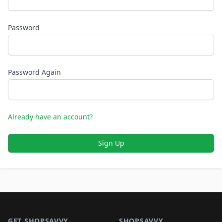
Password
Password Again
Already have an account?
Sign Up
Footer 1
GET SHOPSAVVY
SHOPSAVVY