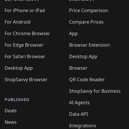
For iPhone or iPad
Price Comparison
For Android
Compare Prices
For Chrome Browser
App
For Edge Browser
Browser Extension
For Safari Browser
Desktop App
Desktop App
Browser
ShopSavvy Browser
QR Code Reader
ShopSavvy for Business
PUBLISHED
AI Agents
Deals
Data API
News
Integrations