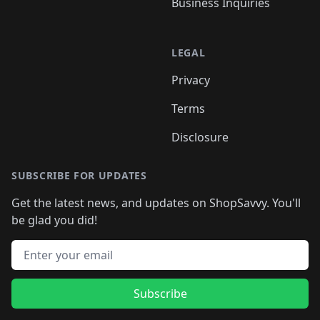
Business Inquiries
LEGAL
Privacy
Terms
Disclosure
SUBSCRIBE FOR UPDATES
Get the latest news, and updates on ShopSavvy. You'll
be glad you did!
Email address
Subscribe