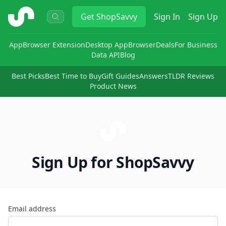
ShopSavvy
Get
ShopSavvy
Sign In
Sign Up
App
Browser Extension
Desktop App
Browser
Deals
For Business
Data API
Blog
Best Picks
Best Time to Buy
Gift Guides
Answers
TLDR Reviews
Product News
Sign Up for ShopSavvy
Email address