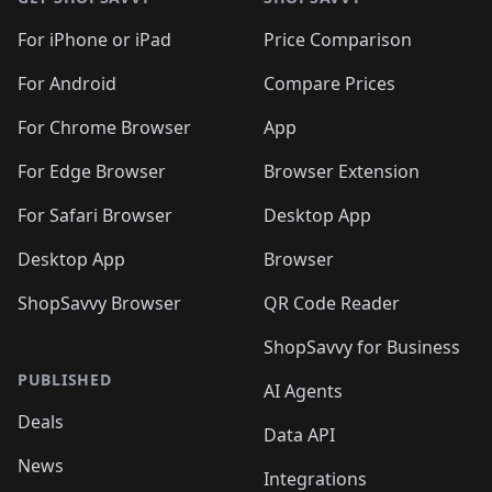
For iPhone or iPad
Price Comparison
For Android
Compare Prices
For Chrome Browser
App
For Edge Browser
Browser Extension
For Safari Browser
Desktop App
Desktop App
Browser
ShopSavvy Browser
QR Code Reader
ShopSavvy for Business
PUBLISHED
AI Agents
Deals
Data API
News
Integrations