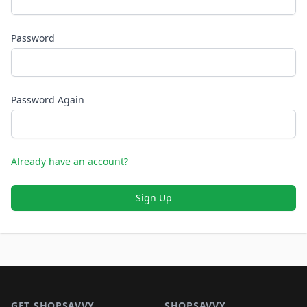
Password
Password Again
Already have an account?
Sign Up
Footer 1
GET SHOPSAVVY
SHOPSAVVY