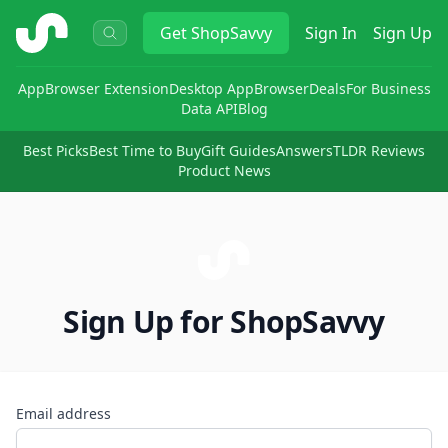
ShopSavvy
Get
ShopSavvy
Sign In
Sign Up
App
Browser Extension
Desktop App
Browser
Deals
For Business
Data API
Blog
Best Picks
Best Time to Buy
Gift Guides
Answers
TLDR Reviews
Product News
Sign Up for ShopSavvy
Email address