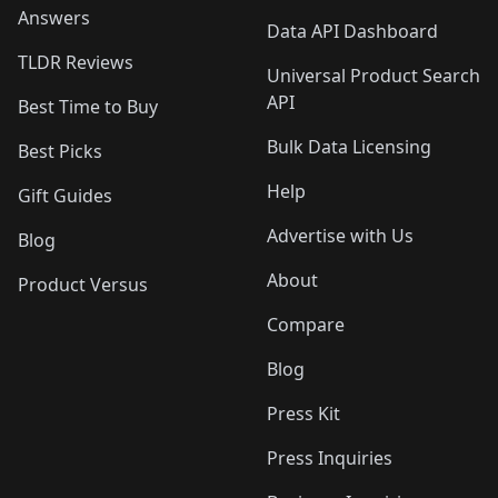
Answers
Data API Dashboard
TLDR Reviews
Universal Product Search
API
Best Time to Buy
Bulk Data Licensing
Best Picks
Help
Gift Guides
Advertise with Us
Blog
About
Product Versus
Compare
Blog
Press Kit
Press Inquiries