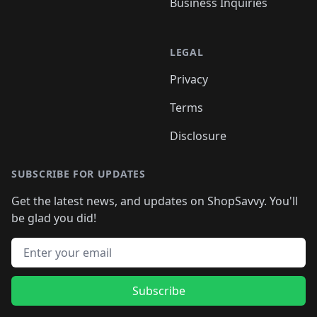
Business Inquiries
LEGAL
Privacy
Terms
Disclosure
SUBSCRIBE FOR UPDATES
Get the latest news, and updates on ShopSavvy. You'll
be glad you did!
Email address
Subscribe