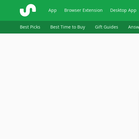
ShopSavvy
App
Browser Extension
Desktop App
Best Picks
Best Time to Buy
Gift Guides
Answ