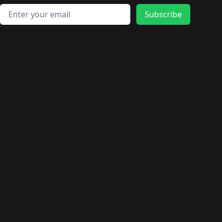
Email address
Subscribe