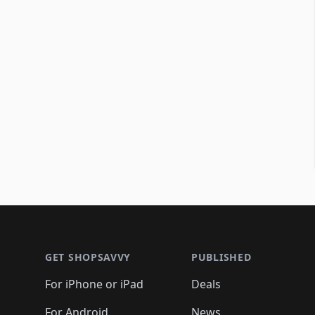
Footer 1
GET SHOPSAVVY
PUBLISHED
For iPhone or iPad
Deals
For Android
News