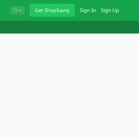
Get
ShopSavvy
Sign In
Sign Up
⌘K