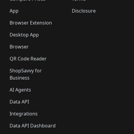
App
Disclosure
Browser Extension
Desktop App
Browser
QR Code Reader
ShopSavvy for
Business
AI Agents
Data API
Integrations
Data API Dashboard