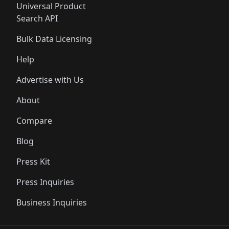
Universal Product
Search API
Bulk Data Licensing
Help
Advertise with Us
About
Compare
Blog
Press Kit
Press Inquiries
Business Inquiries