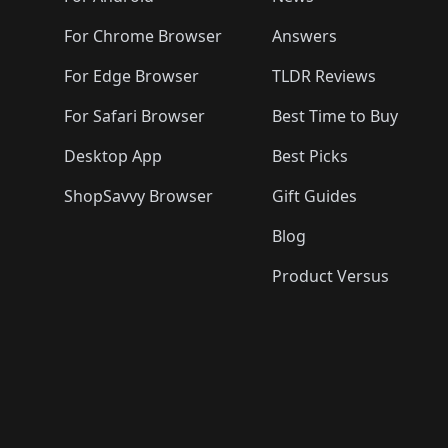
For Chrome Browser
Answers
For Edge Browser
TLDR Reviews
For Safari Browser
Best Time to Buy
Desktop App
Best Picks
ShopSavvy Browser
Gift Guides
Blog
Product Versus