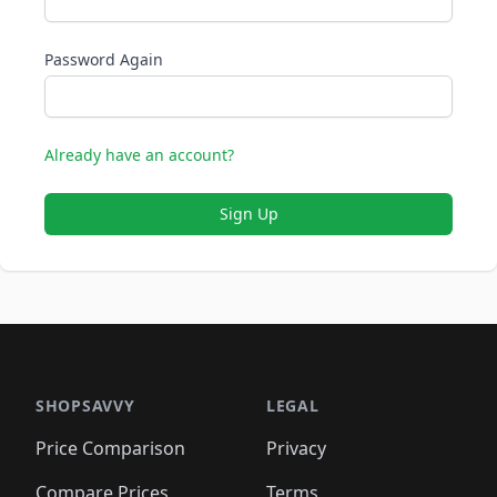
Password Again
Already have an account?
Sign Up
SHOPSAVVY
LEGAL
Price Comparison
Privacy
Compare Prices
Terms