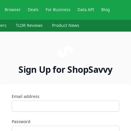
Browser
Deals
For Business
Data API
Blog
ers
TLDR Reviews
Product News
Sign Up for ShopSavvy
Email address
Password