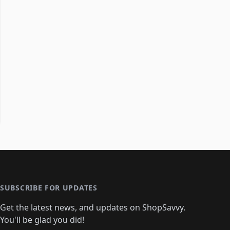
SUBSCRIBE FOR UPDATES
Get the latest news, and updates on ShopSavvy.
You'll be glad you did!