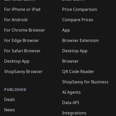
For iPhone or iPad
Price Comparison
For Android
Compare Prices
For Chrome Browser
App
For Edge Browser
Browser Extension
For Safari Browser
Desktop App
Desktop App
Browser
ShopSavvy Browser
QR Code Reader
ShopSavvy for Business
PUBLISHED
AI Agents
Deals
Data API
News
Integrations