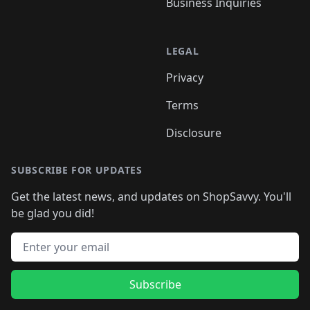
Business Inquiries
LEGAL
Privacy
Terms
Disclosure
SUBSCRIBE FOR UPDATES
Get the latest news, and updates on ShopSavvy. You'll
be glad you did!
Email address
Subscribe