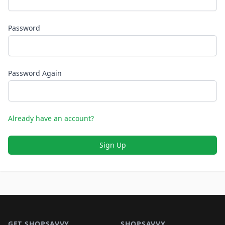
Password
Password Again
Already have an account?
Sign Up
Footer 1
GET SHOPSAVVY
SHOPSAVVY