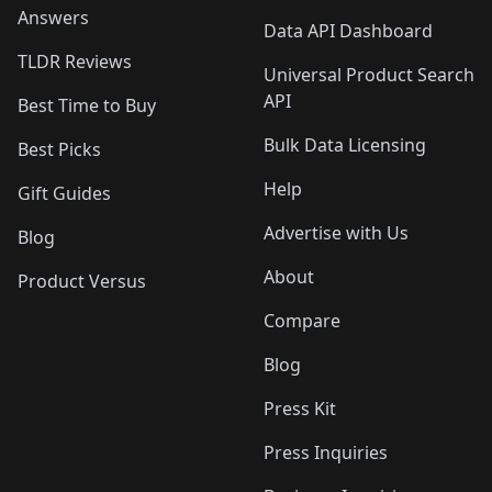
Answers
Data API Dashboard
TLDR Reviews
Universal Product Search
API
Best Time to Buy
Bulk Data Licensing
Best Picks
Help
Gift Guides
Advertise with Us
Blog
About
Product Versus
Compare
Blog
Press Kit
Press Inquiries