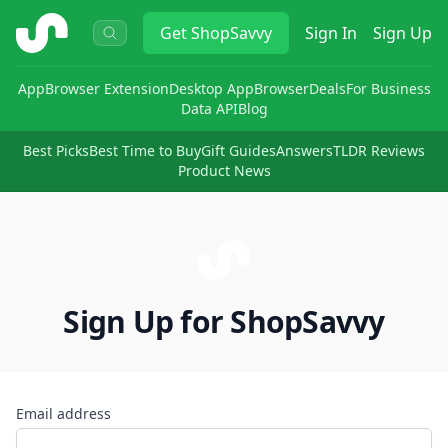
ShopSavvy
Get
ShopSavvy
Sign In
Sign Up
App
Browser Extension
Desktop App
Browser
Deals
For Business
Data API
Blog
Best Picks
Best Time to Buy
Gift Guides
Answers
TLDR Reviews
Product News
Sign Up for ShopSavvy
Email address