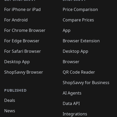
For iPhone or iPad
Price Comparison
For Android
Compare Prices
For Chrome Browser
App
For Edge Browser
Browser Extension
For Safari Browser
Desktop App
Desktop App
Browser
ShopSavvy Browser
QR Code Reader
ShopSavvy for Business
PUBLISHED
AI Agents
Deals
Data API
News
Integrations