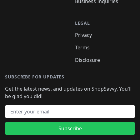
Business Inquiries
LEGAL
Privacy
Terms
Disclosure
SUBSCRIBE FOR UPDATES
Get the latest news, and updates on ShopSavvy. You'll
be glad you did!
Email address
Subscribe