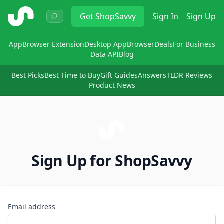
ShopSavvy
Get
ShopSavvy
Sign In
Sign Up
App
Browser Extension
Desktop App
Browser
Deals
For Business
Data API
Blog
Best Picks
Best Time to Buy
Gift Guides
Answers
TLDR Reviews
Product News
Sign Up for ShopSavvy
Email address