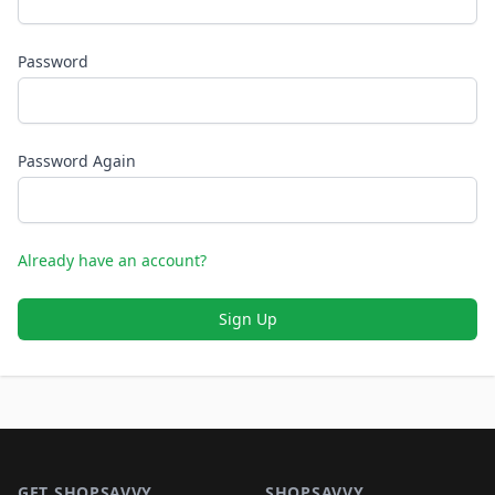
Password
Password Again
Already have an account?
Sign Up
Footer 1
GET SHOPSAVVY
SHOPSAVVY