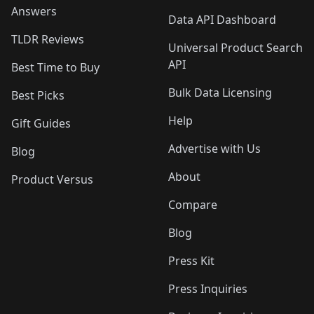
Answers
Data API Dashboard
TLDR Reviews
Universal Product Search
API
Best Time to Buy
Bulk Data Licensing
Best Picks
Help
Gift Guides
Advertise with Us
Blog
About
Product Versus
Compare
Blog
Press Kit
Press Inquiries