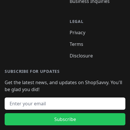
Business Inquiries
LEGAL
Privacy
Terms
Disclosure
SUBSCRIBE FOR UPDATES
Get the latest news, and updates on ShopSavvy. You'll
be glad you did!
Email address
Subscribe