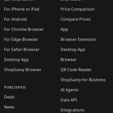
For iPhone or iPad
Price Comparison
For Android
Compare Prices
For Chrome Browser
App
For Edge Browser
Browser Extension
For Safari Browser
Desktop App
Desktop App
Browser
ShopSavvy Browser
QR Code Reader
ShopSavvy for Business
PUBLISHED
AI Agents
Deals
Data API
News
Integrations