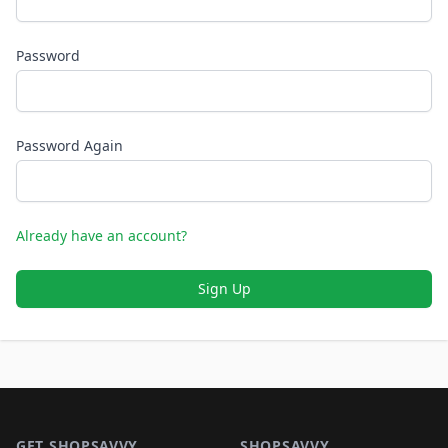
Password
Password Again
Already have an account?
Sign Up
Footer 1
GET SHOPSAVVY
SHOPSAVVY