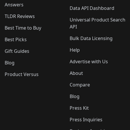
Answers
Data API Dashboard
TLDR Reviews
Universal Product Search
API
Best Time to Buy
Bulk Data Licensing
Best Picks
Help
Gift Guides
Advertise with Us
Blog
About
Product Versus
Compare
Blog
Press Kit
Press Inquiries