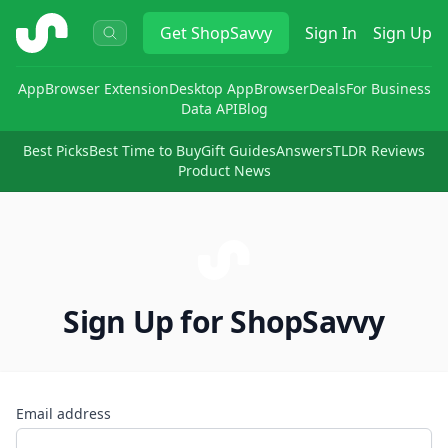
ShopSavvy
Get
ShopSavvy
Sign In
Sign Up
App
Browser Extension
Desktop App
Browser
Deals
For Business
Data API
Blog
Best Picks
Best Time to Buy
Gift Guides
Answers
TLDR Reviews
Product News
Sign Up for ShopSavvy
Email address