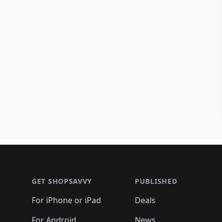
Footer 1
GET SHOPSAVVY
PUBLISHED
For iPhone or iPad
Deals
For Android
News