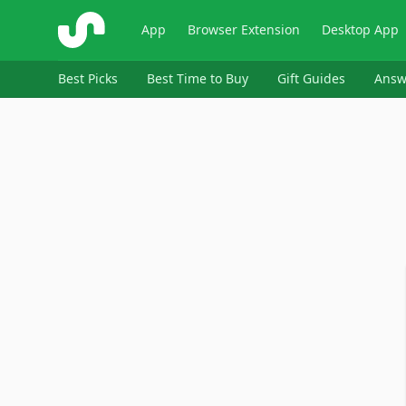
ShopSavvy
App
Browser Extension
Desktop App
Best Picks
Best Time to Buy
Gift Guides
Answ