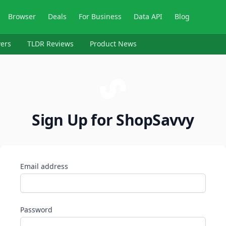
Browser
Deals
For Business
Data API
Blog
ers
TLDR Reviews
Product News
Sign Up for ShopSavvy
Email address
Password