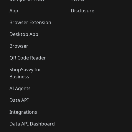
App
Disclosure
Browser Extension
Desktop App
Browser
QR Code Reader
ShopSavvy for
Business
AI Agents
Data API
Integrations
Data API Dashboard