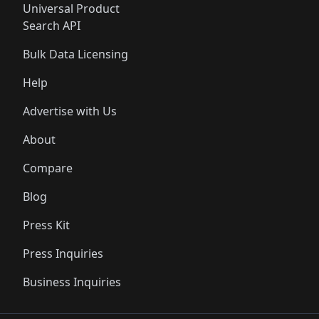
Universal Product
Search API
Bulk Data Licensing
Help
Advertise with Us
About
Compare
Blog
Press Kit
Press Inquiries
Business Inquiries