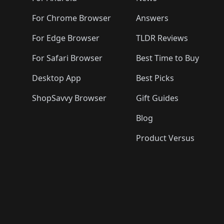
For Chrome Browser
Answers
For Edge Browser
TLDR Reviews
For Safari Browser
Best Time to Buy
Desktop App
Best Picks
ShopSavvy Browser
Gift Guides
Blog
Product Versus