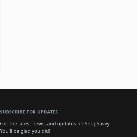
SUBSCRIBE FOR UPDATES
Get the latest news, and updates on ShopSavvy.
You'll be glad you did!