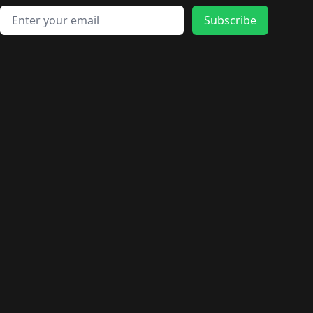
Email address
Subscribe