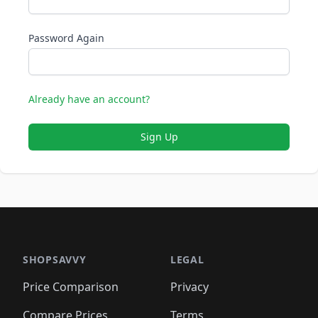
Password Again
Already have an account?
Sign Up
SHOPSAVVY
LEGAL
Price Comparison
Privacy
Compare Prices
Terms