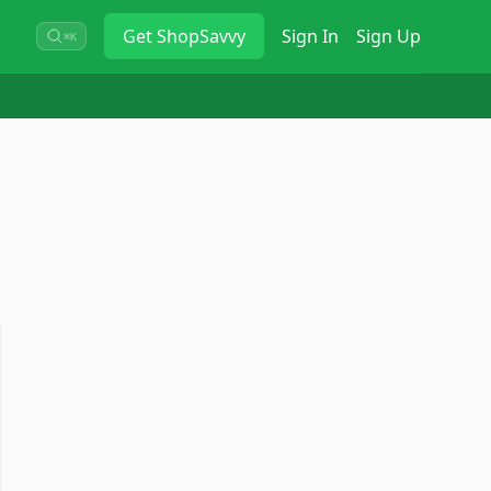
Get
ShopSavvy
Sign In
Sign Up
⌘K