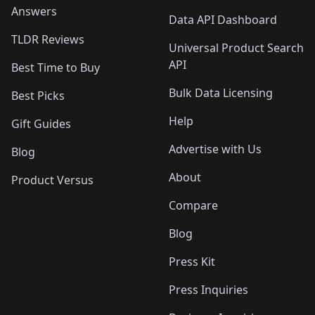
Answers
Data API Dashboard
TLDR Reviews
Universal Product Search
API
Best Time to Buy
Bulk Data Licensing
Best Picks
Help
Gift Guides
Advertise with Us
Blog
About
Product Versus
Compare
Blog
Press Kit
Press Inquiries