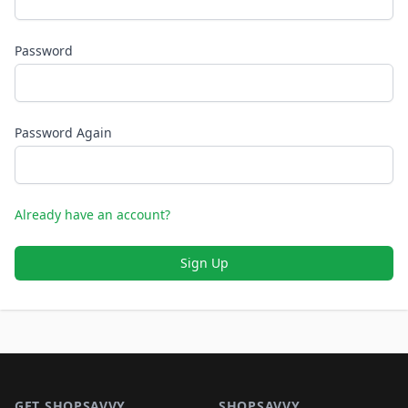
Password
Password Again
Already have an account?
Sign Up
Footer 1
GET SHOPSAVVY
SHOPSAVVY