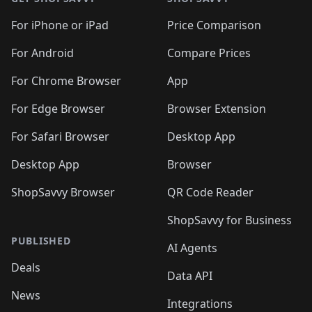
For iPhone or iPad
Price Comparison
For Android
Compare Prices
For Chrome Browser
App
For Edge Browser
Browser Extension
For Safari Browser
Desktop App
Desktop App
Browser
ShopSavvy Browser
QR Code Reader
ShopSavvy for Business
PUBLISHED
AI Agents
Deals
Data API
News
Integrations