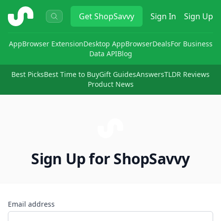
ShopSavvy
Get
ShopSavvy
Sign In
Sign Up
App
Browser Extension
Desktop App
Browser
Deals
For Business
Data API
Blog
Best Picks
Best Time to Buy
Gift Guides
Answers
TLDR Reviews
Product News
Sign Up for ShopSavvy
Email address