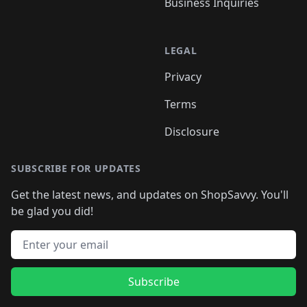
Business Inquiries
LEGAL
Privacy
Terms
Disclosure
SUBSCRIBE FOR UPDATES
Get the latest news, and updates on ShopSavvy. You'll
be glad you did!
Email address
Subscribe