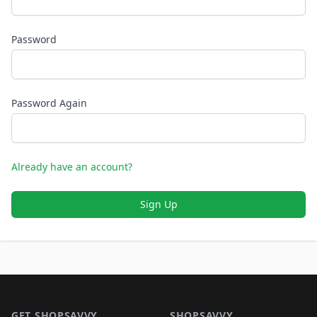
Password
Password Again
Already have an account?
Sign Up
Footer 1
GET SHOPSAVVY
SHOPSAVVY