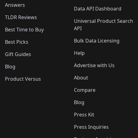
Answers
Data API Dashboard
TLDR Reviews
Universal Product Search
API
Best Time to Buy
Bulk Data Licensing
Best Picks
Help
Gift Guides
Advertise with Us
Blog
About
Product Versus
Compare
Blog
Press Kit
Press Inquiries