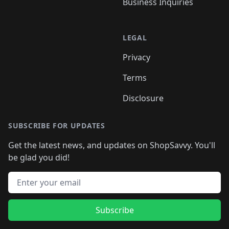
Business Inquiries
LEGAL
Privacy
Terms
Disclosure
SUBSCRIBE FOR UPDATES
Get the latest news, and updates on ShopSavvy. You'll
be glad you did!
Email address
Subscribe