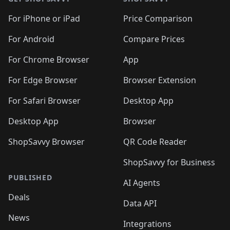
For iPhone or iPad
Price Comparison
For Android
Compare Prices
For Chrome Browser
App
For Edge Browser
Browser Extension
For Safari Browser
Desktop App
Desktop App
Browser
ShopSavvy Browser
QR Code Reader
ShopSavvy for Business
PUBLISHED
AI Agents
Deals
Data API
News
Integrations