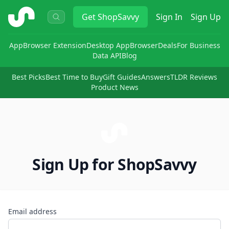
ShopSavvy
Get
ShopSavvy
Sign In
Sign Up
App
Browser Extension
Desktop App
Browser
Deals
For Business
Data API
Blog
Best Picks
Best Time to Buy
Gift Guides
Answers
TLDR Reviews
Product News
Sign Up for ShopSavvy
Email address