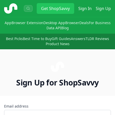
ShopSavvy
Get
ShopSavvy
Sign In
Sign Up
App
Browser Extension
Desktop App
Browser
Deals
For Business
Data API
Blog
Best Picks
Best Time to Buy
Gift Guides
Answers
TLDR Reviews
Product News
Sign Up for ShopSavvy
Email address