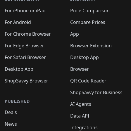
For iPhone or iPad
Price Comparison
For Android
Compare Prices
For Chrome Browser
App
For Edge Browser
Browser Extension
For Safari Browser
Desktop App
Desktop App
Browser
ShopSavvy Browser
QR Code Reader
ShopSavvy for Business
PUBLISHED
AI Agents
Deals
Data API
News
Integrations