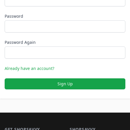
Password
Password Again
Already have an account?
Sign Up
Footer 1
GET SHOPSAVVY
SHOPSAVVY