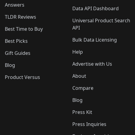
Answers
Data API Dashboard
TLDR Reviews
Universal Product Search
API
Best Time to Buy
Bulk Data Licensing
Best Picks
Help
Gift Guides
Advertise with Us
Blog
About
Product Versus
Compare
Blog
Press Kit
Press Inquiries