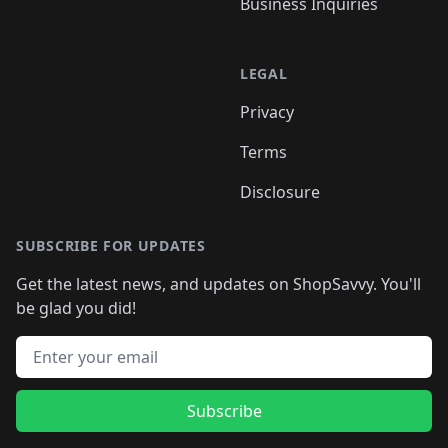
Business Inquiries
LEGAL
Privacy
Terms
Disclosure
SUBSCRIBE FOR UPDATES
Get the latest news, and updates on ShopSavvy. You'll
be glad you did!
Email address
Subscribe