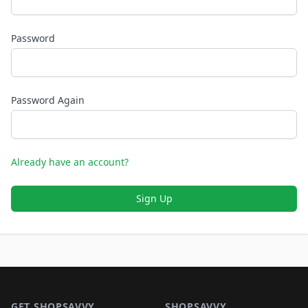
Password
Password Again
Already have an account?
Sign Up
Footer 1
GET SHOPSAVVY
SHOPSAVVY