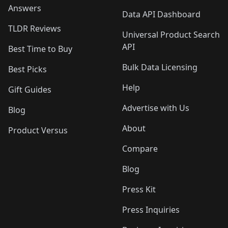
Answers
Data API Dashboard
TLDR Reviews
Universal Product Search
API
Best Time to Buy
Bulk Data Licensing
Best Picks
Help
Gift Guides
Advertise with Us
Blog
About
Product Versus
Compare
Blog
Press Kit
Press Inquiries