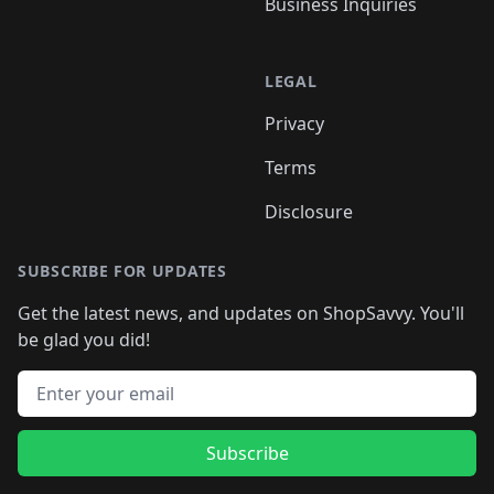
Business Inquiries
LEGAL
Privacy
Terms
Disclosure
SUBSCRIBE FOR UPDATES
Get the latest news, and updates on ShopSavvy. You'll
be glad you did!
Email address
Subscribe