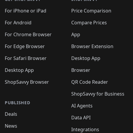
For iPhone or iPad
Price Comparison
For Android
Compare Prices
For Chrome Browser
App
For Edge Browser
Browser Extension
For Safari Browser
Desktop App
Desktop App
Browser
ShopSavvy Browser
QR Code Reader
ShopSavvy for Business
PUBLISHED
AI Agents
Deals
Data API
News
Integrations