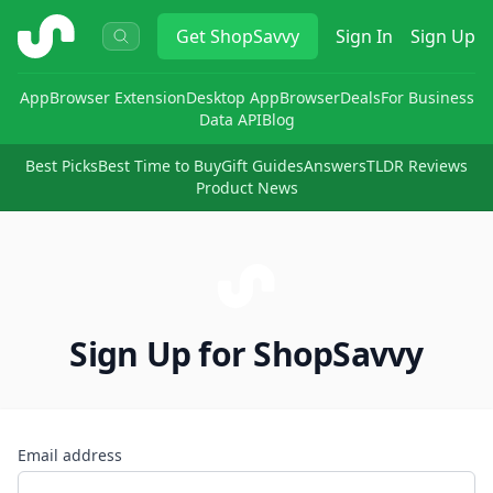
ShopSavvy
Get
ShopSavvy
Sign In
Sign Up
App
Browser Extension
Desktop App
Browser
Deals
For Business
Data API
Blog
Best Picks
Best Time to Buy
Gift Guides
Answers
TLDR Reviews
Product News
Sign Up for ShopSavvy
Email address