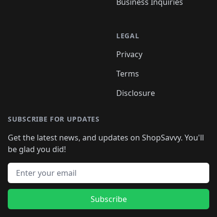
Business Inquiries
LEGAL
Privacy
Terms
Disclosure
SUBSCRIBE FOR UPDATES
Get the latest news, and updates on ShopSavvy. You'll
be glad you did!
Email address
Subscribe