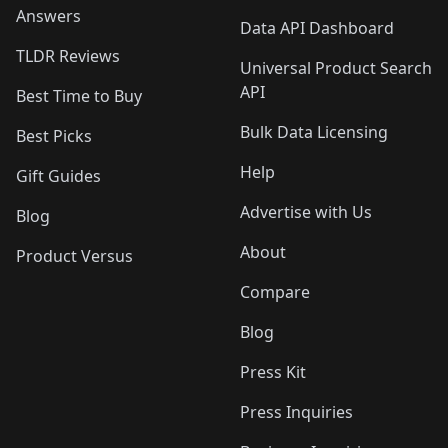
Answers
Data API Dashboard
TLDR Reviews
Universal Product Search
API
Best Time to Buy
Bulk Data Licensing
Best Picks
Help
Gift Guides
Advertise with Us
Blog
About
Product Versus
Compare
Blog
Press Kit
Press Inquiries