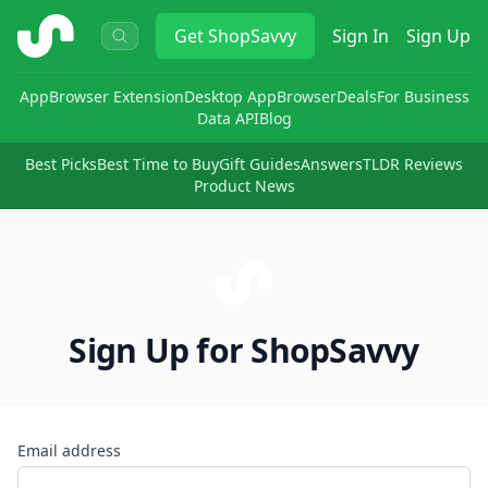
ShopSavvy
Get
ShopSavvy
Sign In
Sign Up
App
Browser Extension
Desktop App
Browser
Deals
For Business
Data API
Blog
Best Picks
Best Time to Buy
Gift Guides
Answers
TLDR Reviews
Product News
Sign Up for ShopSavvy
Email address