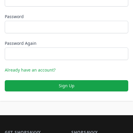
Password
Password Again
Already have an account?
Sign Up
Footer 1
GET SHOPSAVVY
SHOPSAVVY