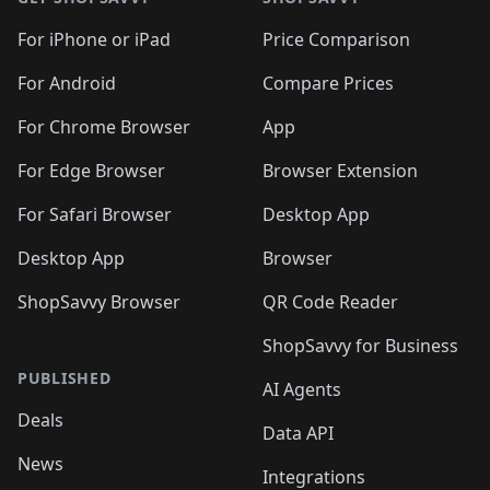
For iPhone or iPad
Price Comparison
For Android
Compare Prices
For Chrome Browser
App
For Edge Browser
Browser Extension
For Safari Browser
Desktop App
Desktop App
Browser
ShopSavvy Browser
QR Code Reader
ShopSavvy for Business
PUBLISHED
AI Agents
Deals
Data API
News
Integrations