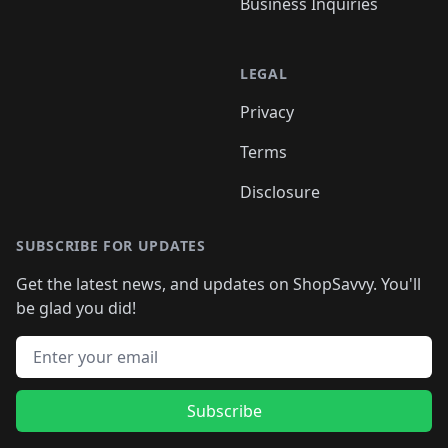
Business Inquiries
LEGAL
Privacy
Terms
Disclosure
SUBSCRIBE FOR UPDATES
Get the latest news, and updates on ShopSavvy. You'll
be glad you did!
Email address
Subscribe