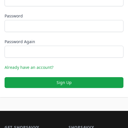
Password
Password Again
Already have an account?
Sign Up
Footer 1
GET SHOPSAVVY
SHOPSAVVY