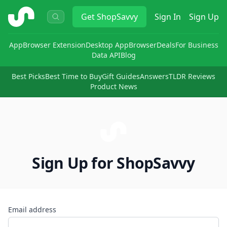
ShopSavvy
Get
ShopSavvy
Sign In
Sign Up
App
Browser Extension
Desktop App
Browser
Deals
For Business
Data API
Blog
Best Picks
Best Time to Buy
Gift Guides
Answers
TLDR Reviews
Product News
Sign Up for ShopSavvy
Email address