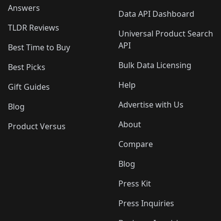
Answers
Data API Dashboard
TLDR Reviews
Universal Product Search
API
Best Time to Buy
Bulk Data Licensing
Best Picks
Help
Gift Guides
Advertise with Us
Blog
About
Product Versus
Compare
Blog
Press Kit
Press Inquiries