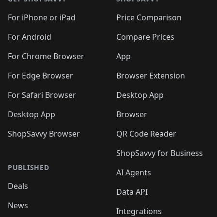
For iPhone or iPad
Price Comparison
For Android
Compare Prices
For Chrome Browser
App
For Edge Browser
Browser Extension
For Safari Browser
Desktop App
Desktop App
Browser
ShopSavvy Browser
QR Code Reader
ShopSavvy for Business
PUBLISHED
AI Agents
Deals
Data API
News
Integrations