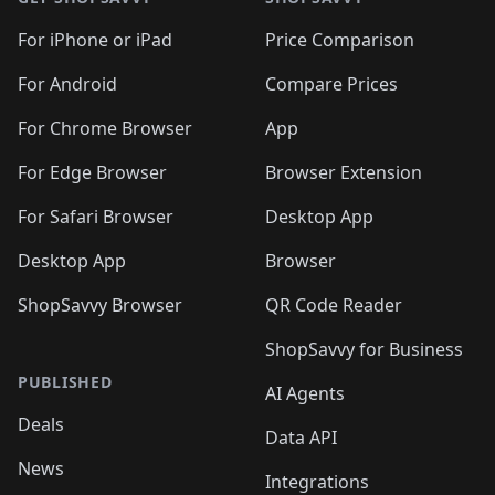
For iPhone or iPad
Price Comparison
For Android
Compare Prices
For Chrome Browser
App
For Edge Browser
Browser Extension
For Safari Browser
Desktop App
Desktop App
Browser
ShopSavvy Browser
QR Code Reader
ShopSavvy for Business
PUBLISHED
AI Agents
Deals
Data API
News
Integrations