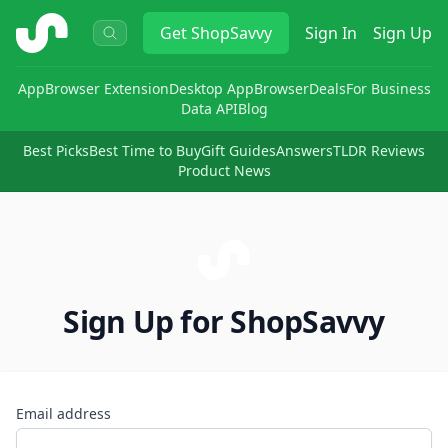
ShopSavvy
Get
ShopSavvy
Sign In
Sign Up
App
Browser Extension
Desktop App
Browser
Deals
For Business
Data API
Blog
Best Picks
Best Time to Buy
Gift Guides
Answers
TLDR Reviews
Product News
Sign Up for ShopSavvy
Email address