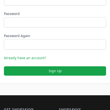
Password
Password Again
Already have an account?
Sign Up
Footer 1
GET SHOPSAVVY
SHOPSAVVY