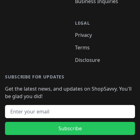
Business Inquiries
LEGAL
Privacy
Terms
Disclosure
SUBSCRIBE FOR UPDATES
Get the latest news, and updates on ShopSavvy. You'll
be glad you did!
Email address
Subscribe