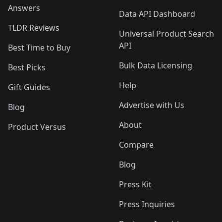
Answers
Data API Dashboard
TLDR Reviews
Universal Product Search
API
Best Time to Buy
Bulk Data Licensing
Best Picks
Help
Gift Guides
Advertise with Us
Blog
About
Product Versus
Compare
Blog
Press Kit
Press Inquiries