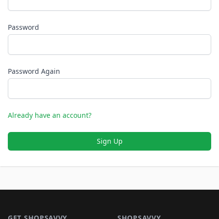
Password
Password Again
Already have an account?
Sign Up
Footer 1
GET SHOPSAVVY
SHOPSAVVY