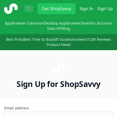
ShopSavvy
Get
ShopSavvy
Sign In
Sign Up
App
Browser Extension
Desktop App
Browser
Deals
For Business
Data API
Blog
Best Picks
Best Time to Buy
Gift Guides
Answers
TLDR Reviews
Product News
Sign Up for ShopSavvy
Email address