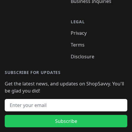
Business Inquiries
LEGAL
Privacy
Terms
Disclosure
SUBSCRIBE FOR UPDATES
Get the latest news, and updates on ShopSavvy. You'll
be glad you did!
Email address
Subscribe