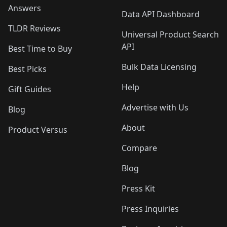
Answers
Data API Dashboard
TLDR Reviews
Universal Product Search
API
Best Time to Buy
Bulk Data Licensing
Best Picks
Help
Gift Guides
Advertise with Us
Blog
About
Product Versus
Compare
Blog
Press Kit
Press Inquiries