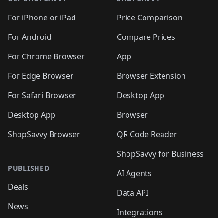
For iPhone or iPad
Price Comparison
For Android
Compare Prices
For Chrome Browser
App
For Edge Browser
Browser Extension
For Safari Browser
Desktop App
Desktop App
Browser
ShopSavvy Browser
QR Code Reader
ShopSavvy for Business
PUBLISHED
AI Agents
Deals
Data API
News
Integrations