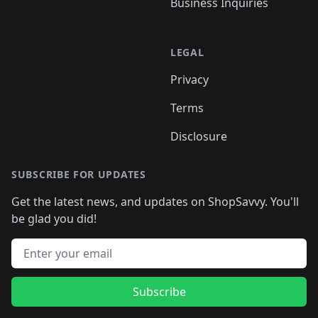
Business Inquiries
LEGAL
Privacy
Terms
Disclosure
SUBSCRIBE FOR UPDATES
Get the latest news, and updates on ShopSavvy. You'll
be glad you did!
Email address
Subscribe