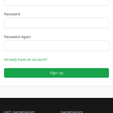
Password
Password Again
Already have an account?
Sign Up
Footer 1
GET SHOPSAVVY
SHOPSAVVY