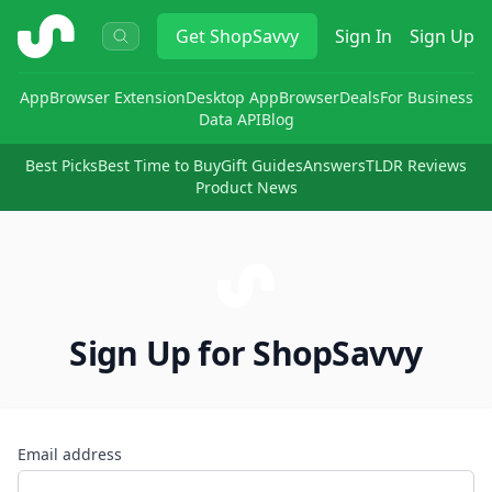
ShopSavvy
Get
ShopSavvy
Sign In
Sign Up
App
Browser Extension
Desktop App
Browser
Deals
For Business
Data API
Blog
Best Picks
Best Time to Buy
Gift Guides
Answers
TLDR Reviews
Product News
Sign Up for ShopSavvy
Email address