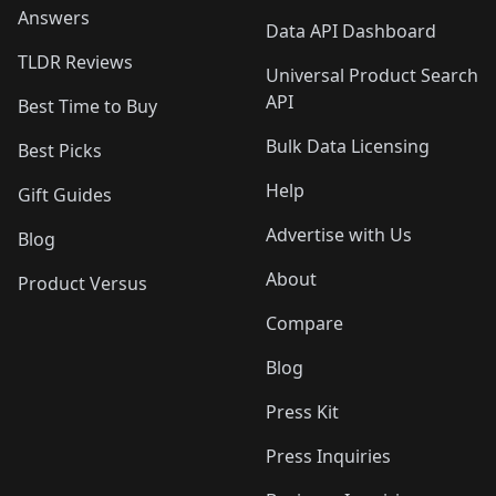
Answers
Data API Dashboard
TLDR Reviews
Universal Product Search
API
Best Time to Buy
Bulk Data Licensing
Best Picks
Help
Gift Guides
Advertise with Us
Blog
About
Product Versus
Compare
Blog
Press Kit
Press Inquiries