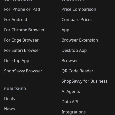
For iPhone or iPad
Price Comparison
For Android
Compare Prices
For Chrome Browser
App
For Edge Browser
Browser Extension
For Safari Browser
Desktop App
Desktop App
Browser
ShopSavvy Browser
QR Code Reader
ShopSavvy for Business
PUBLISHED
AI Agents
Deals
Data API
News
Integrations