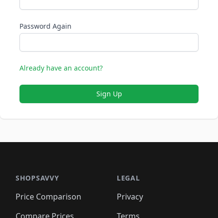
Password Again
Already have an account?
Sign Up
SHOPSAVVY
LEGAL
Price Comparison
Privacy
Compare Prices
Terms