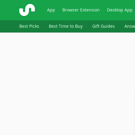
ShopSavvy
App
Browser Extension
Desktop App
Best Picks
Best Time to Buy
Gift Guides
Answ