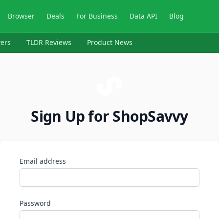
Browser
Deals
For Business
Data API
Blog
ers
TLDR Reviews
Product News
Sign Up for ShopSavvy
Email address
Password