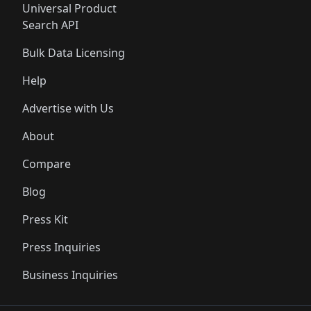
Universal Product
Search API
Bulk Data Licensing
Help
Advertise with Us
About
Compare
Blog
Press Kit
Press Inquiries
Business Inquiries