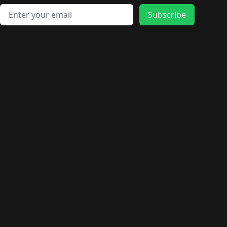
Email address
Subscribe