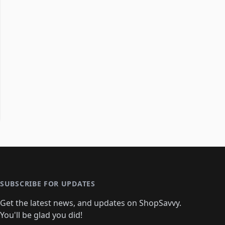
SUBSCRIBE FOR UPDATES
Get the latest news, and updates on ShopSavvy.
You'll be glad you did!