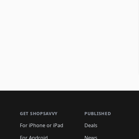
Footer 1
GET SHOPSAVVY
PUBLISHED
For iPhone or iPad
Deals
For Android
News