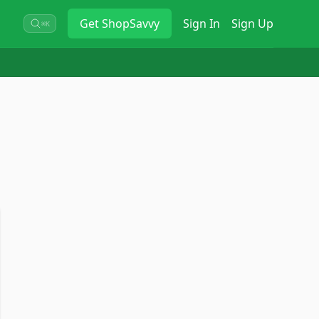
Get
ShopSavvy
Sign In
Sign Up
⌘K