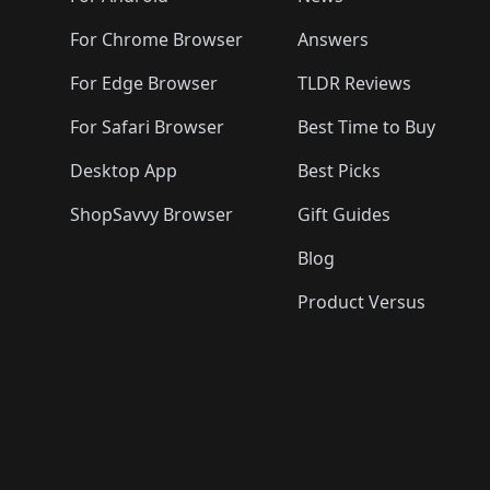
For Chrome Browser
Answers
For Edge Browser
TLDR Reviews
For Safari Browser
Best Time to Buy
Desktop App
Best Picks
ShopSavvy Browser
Gift Guides
Blog
Product Versus