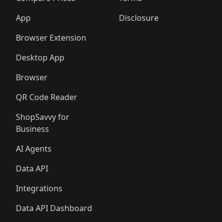
App
Disclosure
Browser Extension
Desktop App
Browser
QR Code Reader
ShopSavvy for
Business
AI Agents
Data API
Integrations
Data API Dashboard