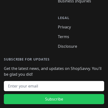
Business Inquiries
LEGAL
Privacy
Terms
Disclosure
SUBSCRIBE FOR UPDATES
Get the latest news, and updates on ShopSavvy. You'll
be glad you did!
Email address
Subscribe