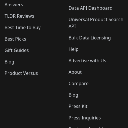
Answers
Data API Dashboard
TLDR Reviews
Universal Product Search
API
Best Time to Buy
Bulk Data Licensing
Best Picks
Help
Gift Guides
Advertise with Us
Blog
About
Product Versus
Compare
Blog
Press Kit
Press Inquiries