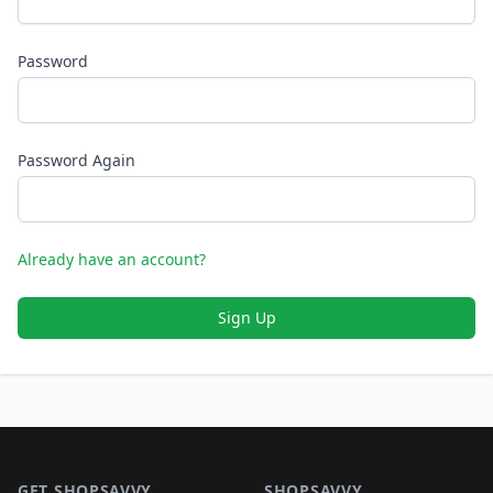
Password
Password Again
Already have an account?
Sign Up
Footer 1
GET SHOPSAVVY
SHOPSAVVY