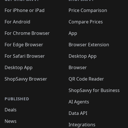
For iPhone or iPad
Price Comparison
For Android
Compare Prices
For Chrome Browser
App
For Edge Browser
Browser Extension
For Safari Browser
Desktop App
Desktop App
Browser
ShopSavvy Browser
QR Code Reader
ShopSavvy for Business
PUBLISHED
AI Agents
Deals
Data API
News
Integrations