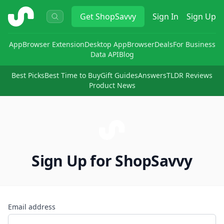
ShopSavvy
Get
ShopSavvy
Sign In
Sign Up
App
Browser Extension
Desktop App
Browser
Deals
For Business
Data API
Blog
Best Picks
Best Time to Buy
Gift Guides
Answers
TLDR Reviews
Product News
Sign Up for ShopSavvy
Email address