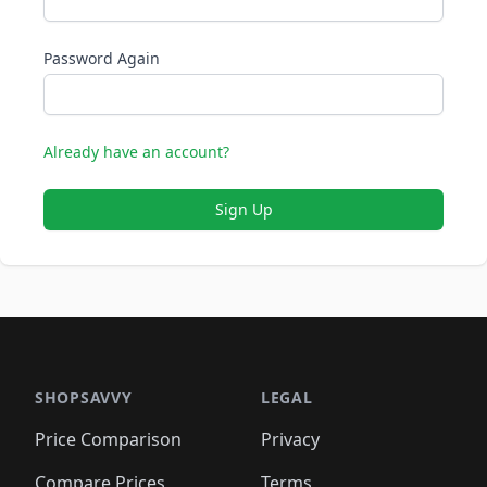
Password Again
Already have an account?
Sign Up
SHOPSAVVY
LEGAL
Price Comparison
Privacy
Compare Prices
Terms