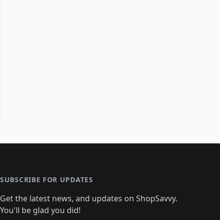
SUBSCRIBE FOR UPDATES
Get the latest news, and updates on ShopSavvy.
You'll be glad you did!