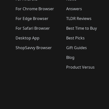
For Chrome Browser
Answers
For Edge Browser
TLDR Reviews
For Safari Browser
Best Time to Buy
Desktop App
Best Picks
ShopSavvy Browser
Gift Guides
Blog
Product Versus