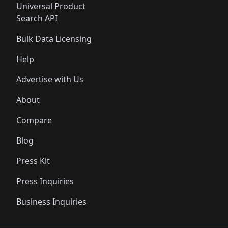
Universal Product
Search API
Bulk Data Licensing
Help
Advertise with Us
About
Compare
Blog
Press Kit
Press Inquiries
Business Inquiries