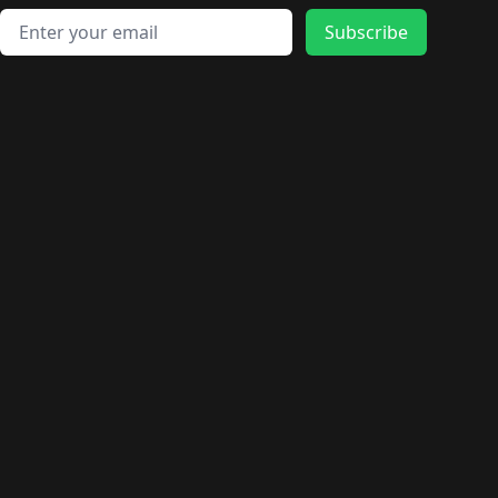
Email address
Subscribe