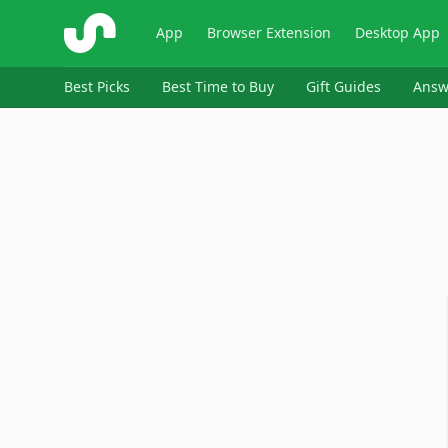
ShopSavvy
App
Browser Extension
Desktop App
Best Picks
Best Time to Buy
Gift Guides
Answ