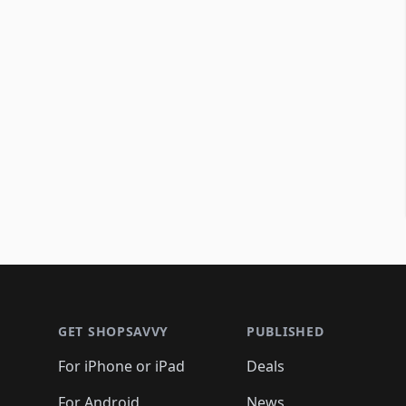
Footer 1
GET SHOPSAVVY
PUBLISHED
For iPhone or iPad
Deals
For Android
News