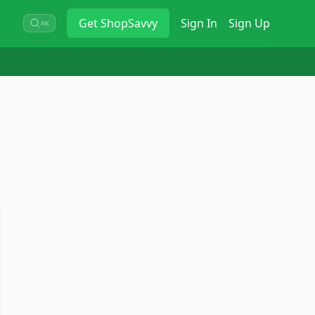
Get
ShopSavvy
Sign In
Sign Up
⌘K