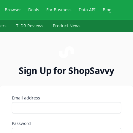
Browser
Deals
For Business
Data API
Blog
ers
TLDR Reviews
Product News
Sign Up for ShopSavvy
Email address
Password