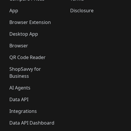
App
Disclosure
Browser Extension
Desktop App
Browser
QR Code Reader
ShopSavvy for
Business
AI Agents
Data API
Integrations
Data API Dashboard