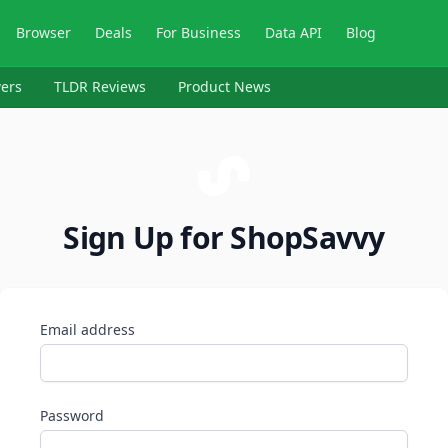
Browser
Deals
For Business
Data API
Blog
ers
TLDR Reviews
Product News
Sign Up for ShopSavvy
Email address
Password