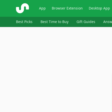
ShopSavvy
App
Browser Extension
Desktop App
Best Picks
Best Time to Buy
Gift Guides
Answ