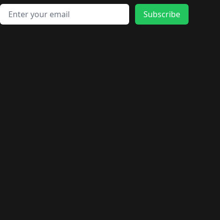
Email address
Subscribe