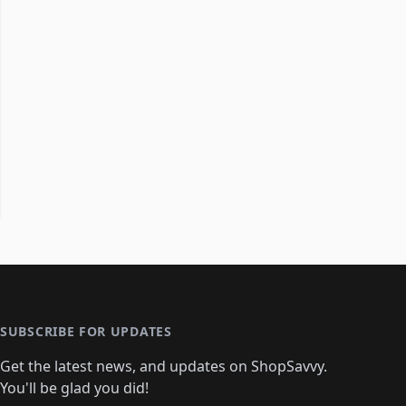
SUBSCRIBE FOR UPDATES
Get the latest news, and updates on ShopSavvy.
You'll be glad you did!