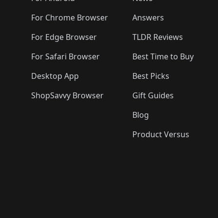
For Chrome Browser
Answers
For Edge Browser
TLDR Reviews
For Safari Browser
Best Time to Buy
Desktop App
Best Picks
ShopSavvy Browser
Gift Guides
Blog
Product Versus