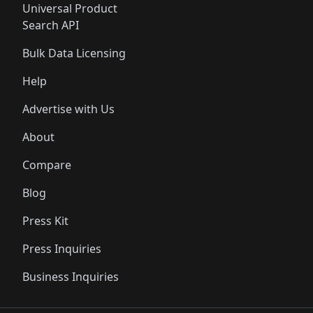
Universal Product
Search API
Bulk Data Licensing
Help
Advertise with Us
About
Compare
Blog
Press Kit
Press Inquiries
Business Inquiries