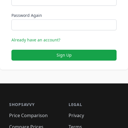
Password Again
Already have an account?
Sign Up
SHOPSAVVY
LEGAL
Price Comparison
Privacy
Compare Prices
Terms