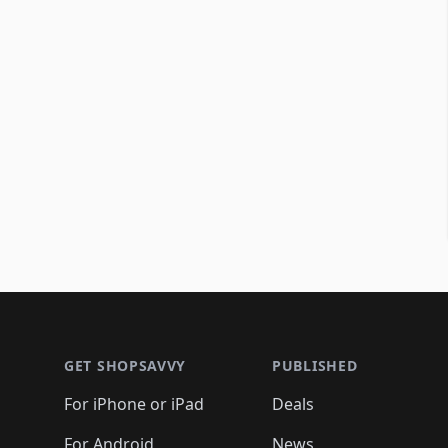
Footer 1
GET SHOPSAVVY
PUBLISHED
For iPhone or iPad
Deals
For Android
News