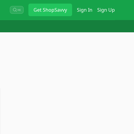
Get
ShopSavvy
Sign In
Sign Up
⌘K