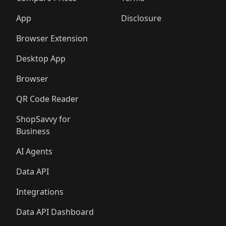
App
Disclosure
Browser Extension
Desktop App
Browser
QR Code Reader
ShopSavvy for
Business
AI Agents
Data API
Integrations
Data API Dashboard