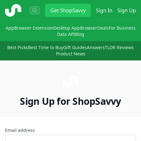
ShopSavvy
Get
ShopSavvy
Sign In
Sign Up
App
Browser Extension
Desktop App
Browser
Deals
For Business
Data API
Blog
Best Picks
Best Time to Buy
Gift Guides
Answers
TLDR Reviews
Product News
Sign Up for ShopSavvy
Email address