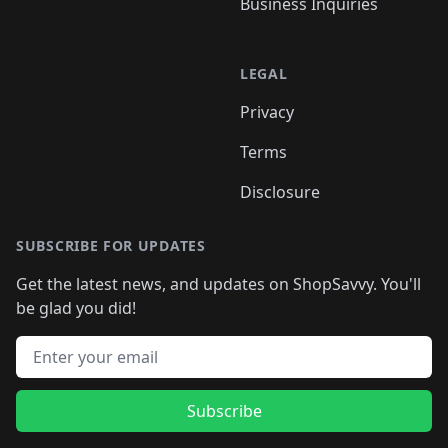
Business Inquiries
LEGAL
Privacy
Terms
Disclosure
SUBSCRIBE FOR UPDATES
Get the latest news, and updates on ShopSavvy. You'll
be glad you did!
Email address
Subscribe