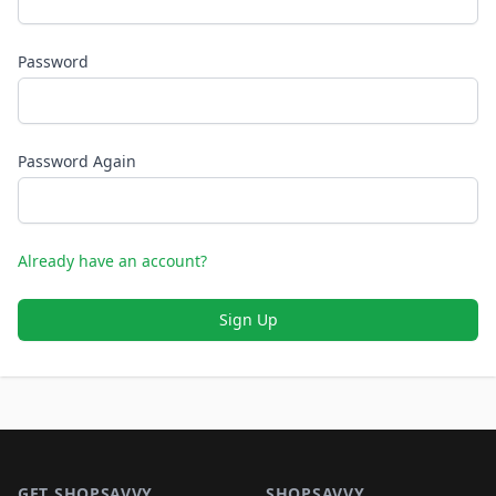
Password
Password Again
Already have an account?
Sign Up
Footer 1
GET SHOPSAVVY
SHOPSAVVY