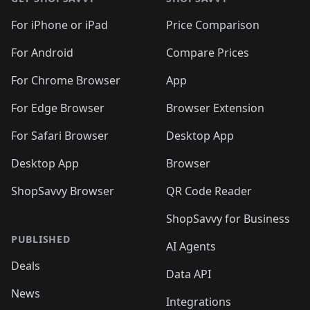
For iPhone or iPad
Price Comparison
For Android
Compare Prices
For Chrome Browser
App
For Edge Browser
Browser Extension
For Safari Browser
Desktop App
Desktop App
Browser
ShopSavvy Browser
QR Code Reader
ShopSavvy for Business
PUBLISHED
AI Agents
Deals
Data API
News
Integrations