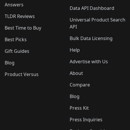
Answers
Data API Dashboard
TLDR Reviews
Universal Product Search
API
Best Time to Buy
Bulk Data Licensing
Best Picks
Help
Gift Guides
Advertise with Us
Blog
About
Product Versus
Compare
Blog
Press Kit
Press Inquiries