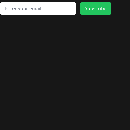
Email address
Subscribe