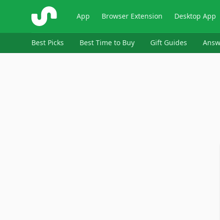
ShopSavvy
App
Browser Extension
Desktop App
Best Picks
Best Time to Buy
Gift Guides
Answ