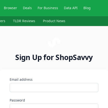
Browser
Deals
For Business
Data API
Blog
ers
TLDR Reviews
Product News
Sign Up for ShopSavvy
Email address
Password