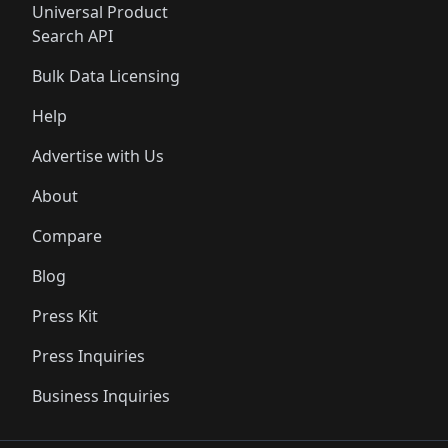
Universal Product
Search API
Bulk Data Licensing
Help
Advertise with Us
About
Compare
Blog
Press Kit
Press Inquiries
Business Inquiries