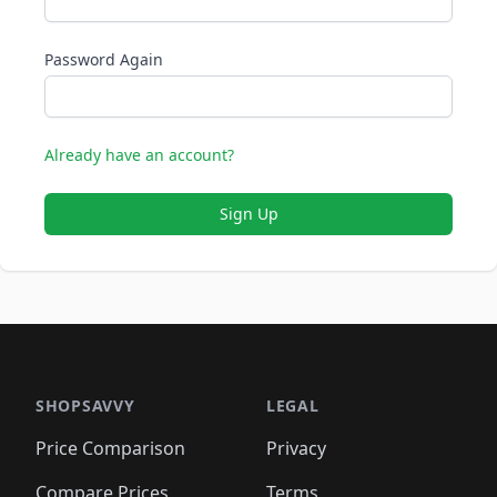
Password Again
Already have an account?
Sign Up
SHOPSAVVY
LEGAL
Price Comparison
Privacy
Compare Prices
Terms