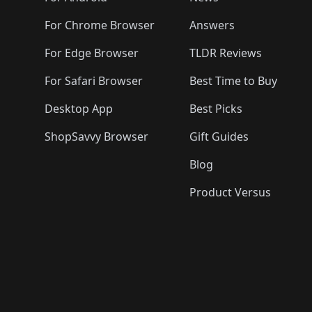
For Chrome Browser
Answers
For Edge Browser
TLDR Reviews
For Safari Browser
Best Time to Buy
Desktop App
Best Picks
ShopSavvy Browser
Gift Guides
Blog
Product Versus