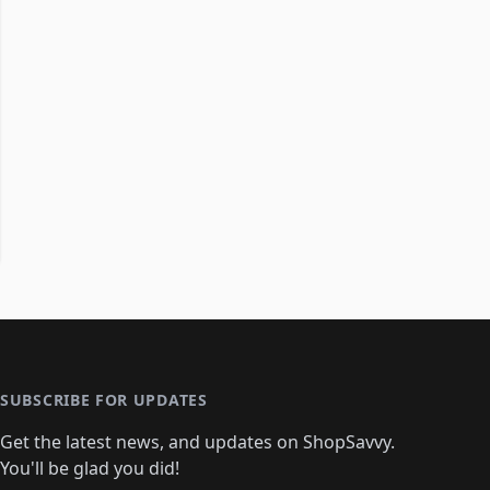
SUBSCRIBE FOR UPDATES
Get the latest news, and updates on ShopSavvy.
You'll be glad you did!