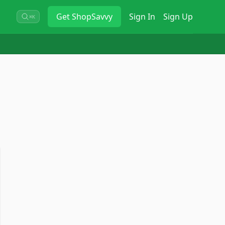
Get
ShopSavvy
Sign In
Sign Up
⌘K