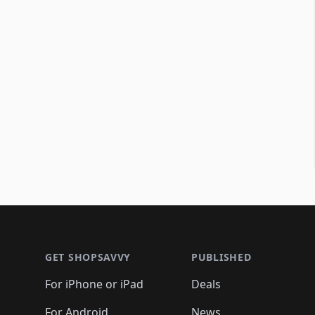
Footer 1
GET SHOPSAVVY
PUBLISHED
For iPhone or iPad
Deals
For Android
News