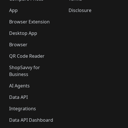
App
Disclosure
Browser Extension
Desktop App
Browser
QR Code Reader
ShopSavvy for
Business
AI Agents
Data API
Integrations
Data API Dashboard