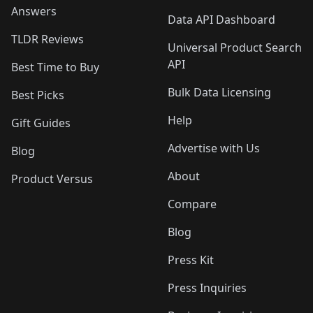
Answers
Data API Dashboard
TLDR Reviews
Universal Product Search
API
Best Time to Buy
Bulk Data Licensing
Best Picks
Help
Gift Guides
Advertise with Us
Blog
About
Product Versus
Compare
Blog
Press Kit
Press Inquiries