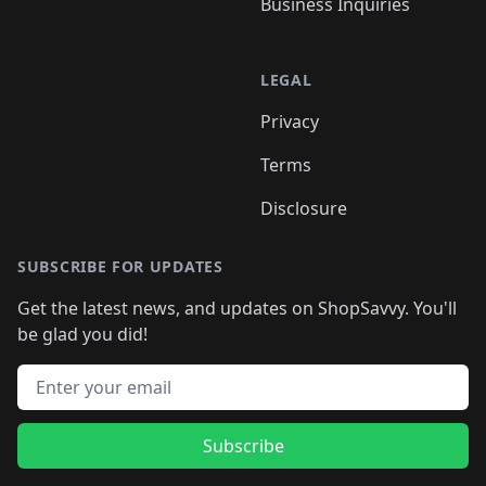
Business Inquiries
LEGAL
Privacy
Terms
Disclosure
SUBSCRIBE FOR UPDATES
Get the latest news, and updates on ShopSavvy. You'll
be glad you did!
Email address
Subscribe