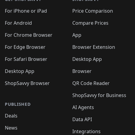
For iPhone or iPad
Price Comparison
For Android
Compare Prices
For Chrome Browser
App
For Edge Browser
Browser Extension
For Safari Browser
Desktop App
Desktop App
Browser
ShopSavvy Browser
QR Code Reader
ShopSavvy for Business
PUBLISHED
AI Agents
Deals
Data API
News
Integrations