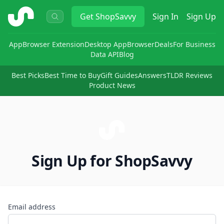
ShopSavvy
Get
ShopSavvy
Sign In
Sign Up
App
Browser Extension
Desktop App
Browser
Deals
For Business
Data API
Blog
Best Picks
Best Time to Buy
Gift Guides
Answers
TLDR Reviews
Product News
Sign Up for ShopSavvy
Email address