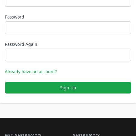
Password
Password Again
Already have an account?
Sign Up
Footer 1
GET SHOPSAVVY
SHOPSAVVY