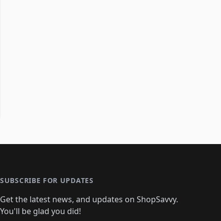
SUBSCRIBE FOR UPDATES
Get the latest news, and updates on ShopSavvy.
You'll be glad you did!