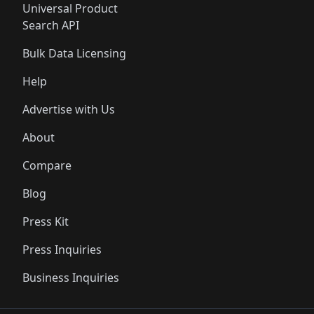
Universal Product
Search API
Bulk Data Licensing
Help
Advertise with Us
About
Compare
Blog
Press Kit
Press Inquiries
Business Inquiries