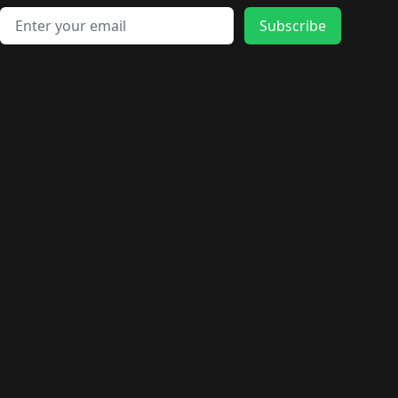
Email address
Subscribe