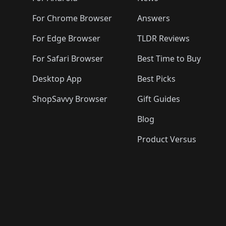
For Chrome Browser
Answers
For Edge Browser
TLDR Reviews
For Safari Browser
Best Time to Buy
Desktop App
Best Picks
ShopSavvy Browser
Gift Guides
Blog
Product Versus