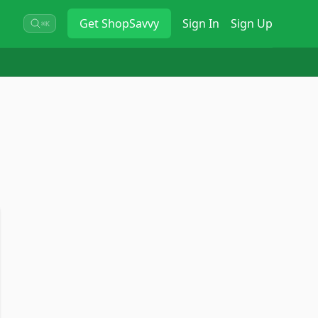
Get
ShopSavvy
Sign In
Sign Up
⌘K