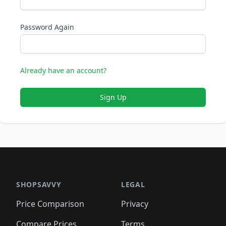
Password Again
Already have an account?
Sign Up
SHOPSAVVY
LEGAL
Price Comparison
Privacy
Compare Prices
Terms