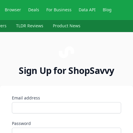
Browser
Deals
For Business
Data API
Blog
ers
TLDR Reviews
Product News
Sign Up for ShopSavvy
Email address
Password