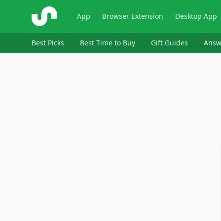
ShopSavvy
App
Browser Extension
Desktop App
Best Picks
Best Time to Buy
Gift Guides
Answ