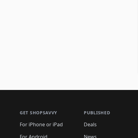
Footer 1
GET SHOPSAVVY
PUBLISHED
For iPhone or iPad
Deals
For Android
News