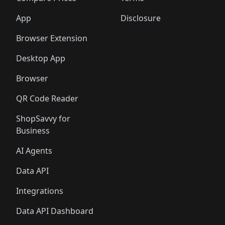
App
Disclosure
Browser Extension
Desktop App
Browser
QR Code Reader
ShopSavvy for
Business
AI Agents
Data API
Integrations
Data API Dashboard