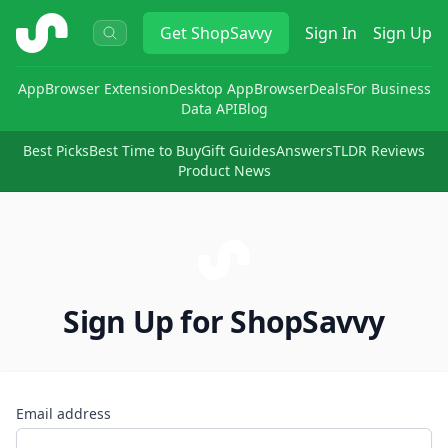
ShopSavvy
Get
ShopSavvy
Sign In
Sign Up
App
Browser Extension
Desktop App
Browser
Deals
For Business
Data API
Blog
Best Picks
Best Time to Buy
Gift Guides
Answers
TLDR Reviews
Product News
Sign Up for ShopSavvy
Email address