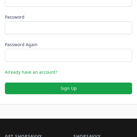
Password
Password Again
Already have an account?
Sign Up
Footer 1
GET SHOPSAVVY
SHOPSAVVY