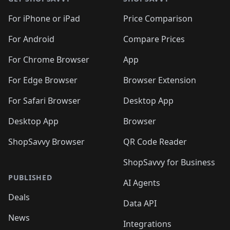
For iPhone or iPad
Price Comparison
For Android
Compare Prices
For Chrome Browser
App
For Edge Browser
Browser Extension
For Safari Browser
Desktop App
Desktop App
Browser
ShopSavvy Browser
QR Code Reader
ShopSavvy for Business
PUBLISHED
AI Agents
Deals
Data API
News
Integrations