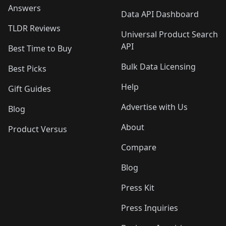
Answers
Data API Dashboard
TLDR Reviews
Universal Product Search
API
Best Time to Buy
Bulk Data Licensing
Best Picks
Help
Gift Guides
Advertise with Us
Blog
About
Product Versus
Compare
Blog
Press Kit
Press Inquiries