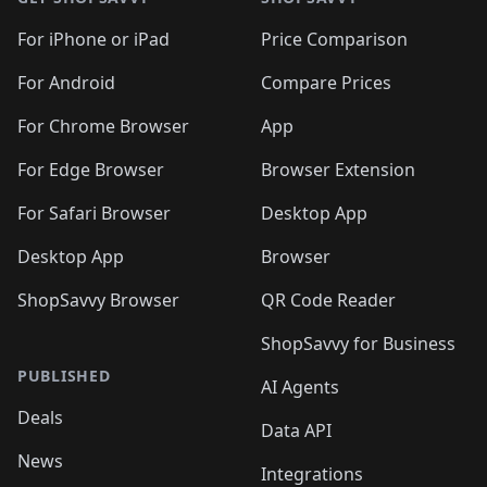
For iPhone or iPad
Price Comparison
For Android
Compare Prices
For Chrome Browser
App
For Edge Browser
Browser Extension
For Safari Browser
Desktop App
Desktop App
Browser
ShopSavvy Browser
QR Code Reader
ShopSavvy for Business
PUBLISHED
AI Agents
Deals
Data API
News
Integrations