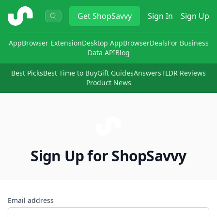
ShopSavvy
Get
ShopSavvy
Sign In
Sign Up
App
Browser Extension
Desktop App
Browser
Deals
For Business
Data API
Blog
Best Picks
Best Time to Buy
Gift Guides
Answers
TLDR Reviews
Product News
Sign Up for ShopSavvy
Email address