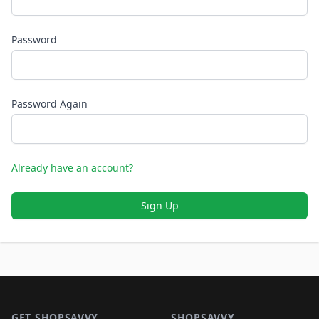
Password
Password Again
Already have an account?
Sign Up
Footer 1
GET SHOPSAVVY
SHOPSAVVY