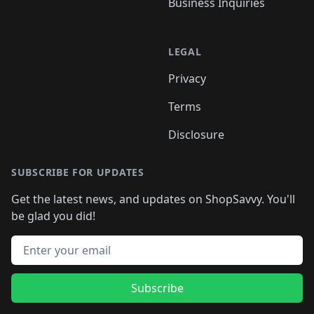
Business Inquiries
LEGAL
Privacy
Terms
Disclosure
SUBSCRIBE FOR UPDATES
Get the latest news, and updates on ShopSavvy. You'll
be glad you did!
Email address
Subscribe