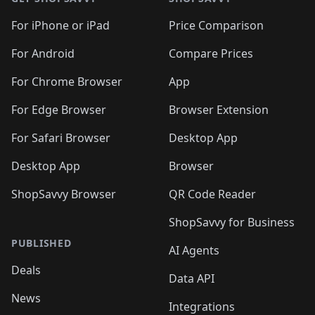
For iPhone or iPad
Price Comparison
For Android
Compare Prices
For Chrome Browser
App
For Edge Browser
Browser Extension
For Safari Browser
Desktop App
Desktop App
Browser
ShopSavvy Browser
QR Code Reader
ShopSavvy for Business
PUBLISHED
AI Agents
Deals
Data API
News
Integrations