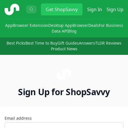
ShopSavvy
Get
ShopSavvy
Sign In
Sign Up
App
Browser Extension
Desktop App
Browser
Deals
For Business
Data API
Blog
Best Picks
Best Time to Buy
Gift Guides
Answers
TLDR Reviews
Product News
Sign Up for ShopSavvy
Email address