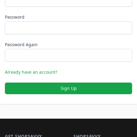
Password
Password Again
Already have an account?
Sign Up
Footer 1
GET SHOPSAVVY
SHOPSAVVY