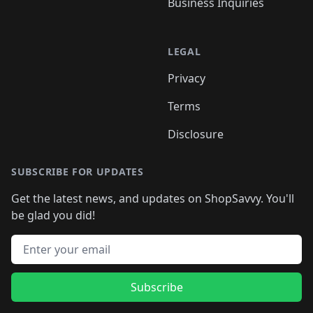
Business Inquiries
LEGAL
Privacy
Terms
Disclosure
SUBSCRIBE FOR UPDATES
Get the latest news, and updates on ShopSavvy. You'll
be glad you did!
Email address
Subscribe