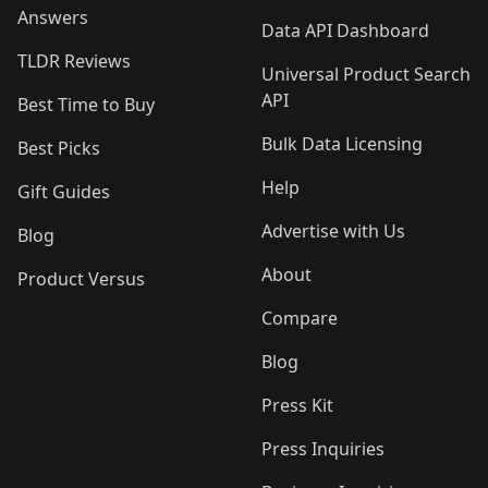
Answers
Data API Dashboard
TLDR Reviews
Universal Product Search
API
Best Time to Buy
Bulk Data Licensing
Best Picks
Help
Gift Guides
Advertise with Us
Blog
About
Product Versus
Compare
Blog
Press Kit
Press Inquiries