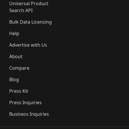
Universal Product
Search API
Bulk Data Licensing
Help
Advertise with Us
About
Compare
Blog
Press Kit
Press Inquiries
Business Inquiries