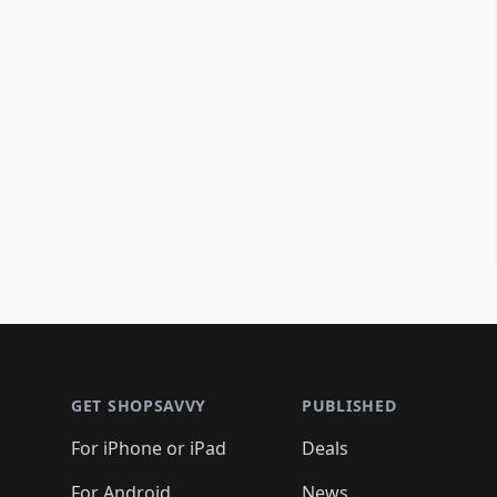
Footer 1
GET SHOPSAVVY
PUBLISHED
For iPhone or iPad
Deals
For Android
News