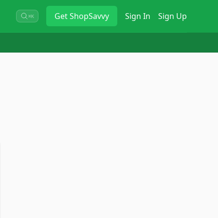
Get
ShopSavvy
Sign In
Sign Up
⌘K