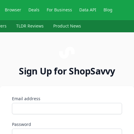
Browser
Deals
For Business
Data API
Blog
ers
TLDR Reviews
Product News
Sign Up for ShopSavvy
Email address
Password