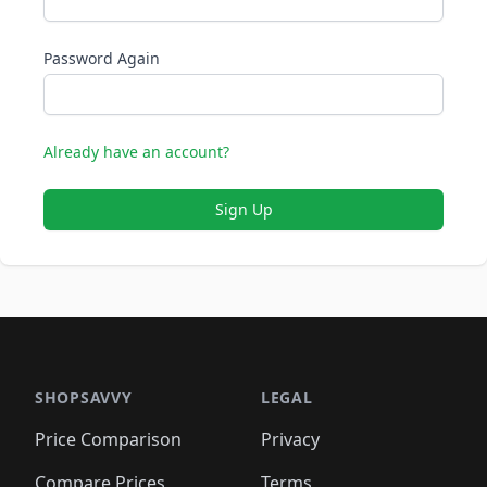
Password Again
Already have an account?
Sign Up
SHOPSAVVY
LEGAL
Price Comparison
Privacy
Compare Prices
Terms