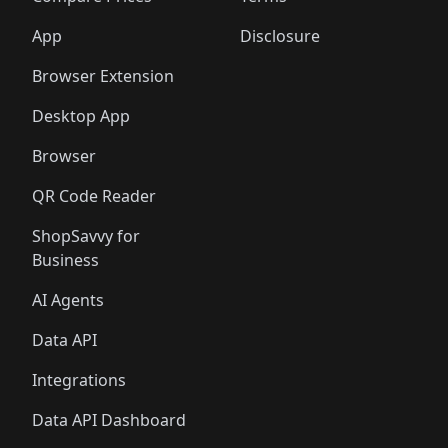
App
Disclosure
Browser Extension
Desktop App
Browser
QR Code Reader
ShopSavvy for
Business
AI Agents
Data API
Integrations
Data API Dashboard