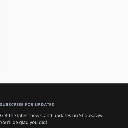
SUBSCRIBE FOR UPDATES
Get the latest news, and updates on ShopSavvy.
You'll be glad you did!