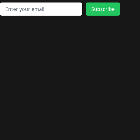
Email address
Subscribe