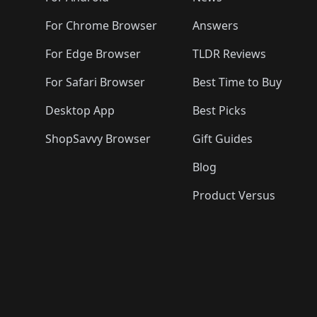
For Chrome Browser
Answers
For Edge Browser
TLDR Reviews
For Safari Browser
Best Time to Buy
Desktop App
Best Picks
ShopSavvy Browser
Gift Guides
Blog
Product Versus