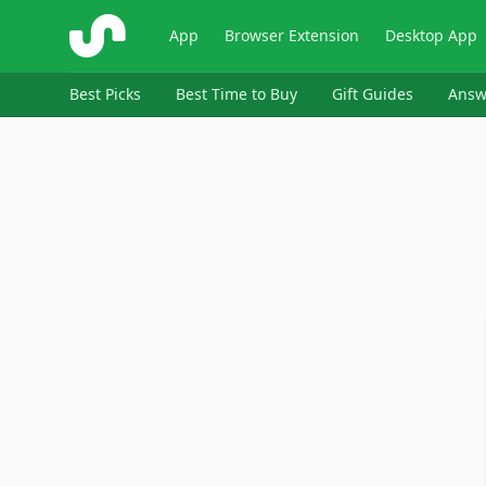
ShopSavvy
App
Browser Extension
Desktop App
Best Picks
Best Time to Buy
Gift Guides
Answ