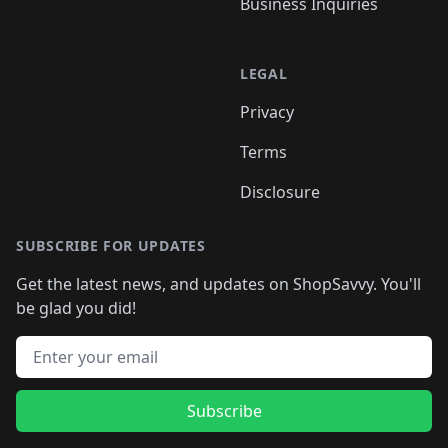
Business Inquiries
LEGAL
Privacy
Terms
Disclosure
SUBSCRIBE FOR UPDATES
Get the latest news, and updates on ShopSavvy. You'll
be glad you did!
Email address
Subscribe