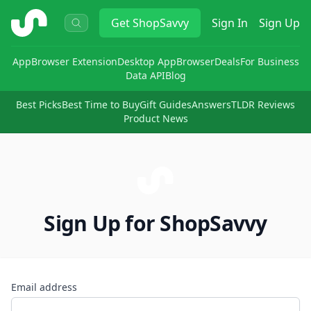
ShopSavvy
Get
ShopSavvy
Sign In
Sign Up
App
Browser Extension
Desktop App
Browser
Deals
For Business
Data API
Blog
Best Picks
Best Time to Buy
Gift Guides
Answers
TLDR Reviews
Product News
Sign Up for ShopSavvy
Email address