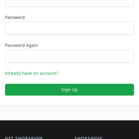
Password
Password Again
Already have an account?
Sign Up
Footer 1
GET SHOPSAVVY
SHOPSAVVY