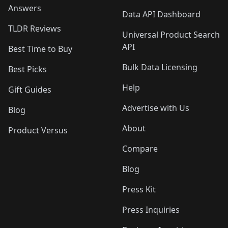
Answers
Data API Dashboard
TLDR Reviews
Universal Product Search
API
Best Time to Buy
Bulk Data Licensing
Best Picks
Help
Gift Guides
Advertise with Us
Blog
About
Product Versus
Compare
Blog
Press Kit
Press Inquiries