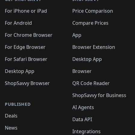
For iPhone or iPad
Price Comparison
For Android
Compare Prices
For Chrome Browser
App
For Edge Browser
Browser Extension
For Safari Browser
Desktop App
Desktop App
Browser
ShopSavvy Browser
QR Code Reader
ShopSavvy for Business
PUBLISHED
AI Agents
Deals
Data API
News
Integrations