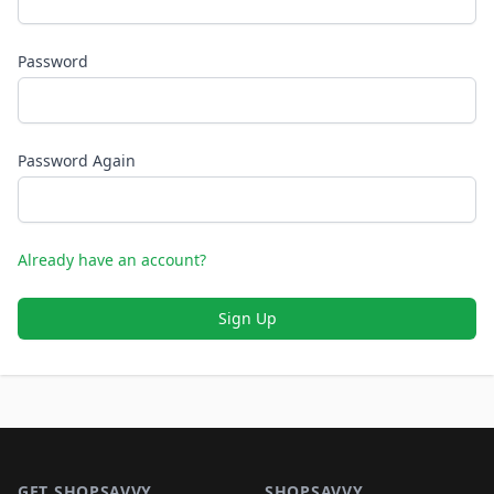
Password
Password Again
Already have an account?
Sign Up
Footer 1
GET SHOPSAVVY
SHOPSAVVY