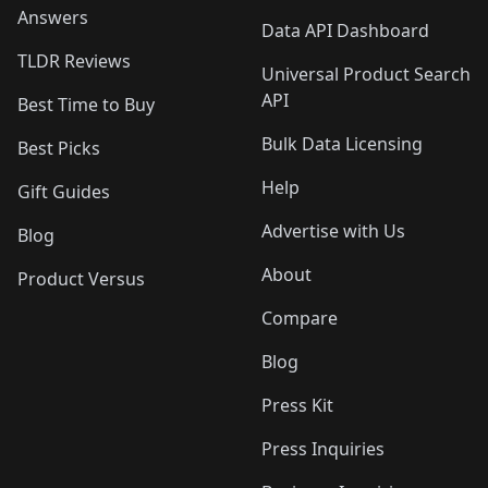
Answers
Data API Dashboard
TLDR Reviews
Universal Product Search
API
Best Time to Buy
Bulk Data Licensing
Best Picks
Help
Gift Guides
Advertise with Us
Blog
About
Product Versus
Compare
Blog
Press Kit
Press Inquiries