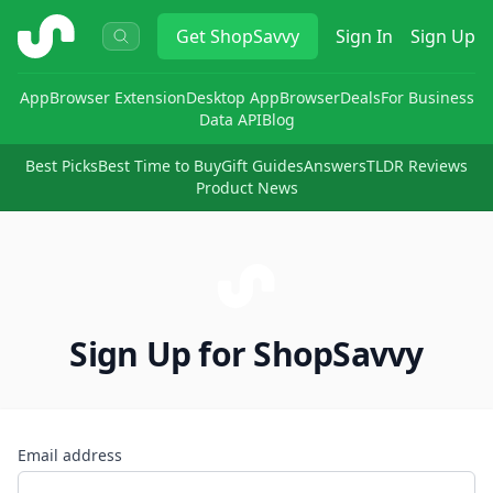
ShopSavvy
Get
ShopSavvy
Sign In
Sign Up
App
Browser Extension
Desktop App
Browser
Deals
For Business
Data API
Blog
Best Picks
Best Time to Buy
Gift Guides
Answers
TLDR Reviews
Product News
Sign Up for ShopSavvy
Email address