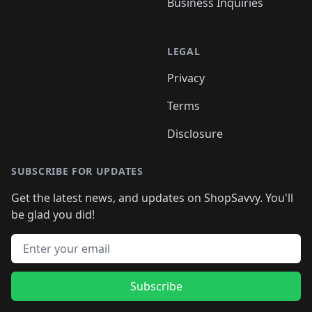
Business Inquiries
LEGAL
Privacy
Terms
Disclosure
SUBSCRIBE FOR UPDATES
Get the latest news, and updates on ShopSavvy. You'll
be glad you did!
Email address
Subscribe