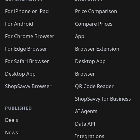
For iPhone or iPad
Price Comparison
For Android
Compare Prices
For Chrome Browser
App
For Edge Browser
Browser Extension
For Safari Browser
Desktop App
Desktop App
Browser
ShopSavvy Browser
QR Code Reader
ShopSavvy for Business
PUBLISHED
AI Agents
Deals
Data API
News
Integrations