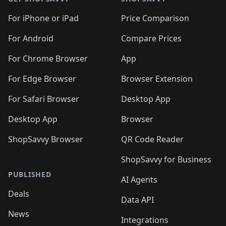
For iPhone or iPad
Price Comparison
For Android
Compare Prices
For Chrome Browser
App
For Edge Browser
Browser Extension
For Safari Browser
Desktop App
Desktop App
Browser
ShopSavvy Browser
QR Code Reader
ShopSavvy for Business
PUBLISHED
AI Agents
Deals
Data API
News
Integrations