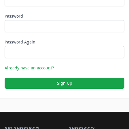
Password
Password Again
Already have an account?
Sign Up
Footer 1
GET SHOPSAVVY
SHOPSAVVY