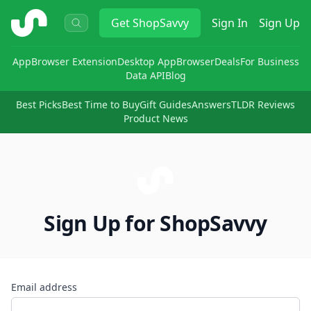
ShopSavvy
Get
ShopSavvy
Sign In
Sign Up
App
Browser Extension
Desktop App
Browser
Deals
For Business
Data API
Blog
Best Picks
Best Time to Buy
Gift Guides
Answers
TLDR Reviews
Product News
Sign Up for ShopSavvy
Email address