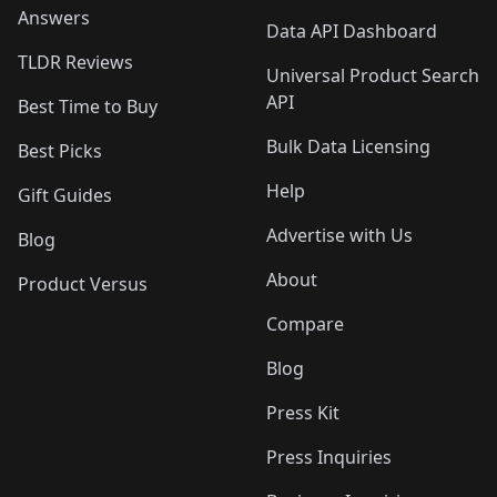
Answers
Data API Dashboard
TLDR Reviews
Universal Product Search
API
Best Time to Buy
Bulk Data Licensing
Best Picks
Help
Gift Guides
Advertise with Us
Blog
About
Product Versus
Compare
Blog
Press Kit
Press Inquiries