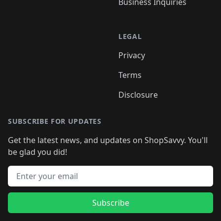
Business Inquiries
LEGAL
Privacy
Terms
Disclosure
SUBSCRIBE FOR UPDATES
Get the latest news, and updates on ShopSavvy. You'll
be glad you did!
Email address
Subscribe