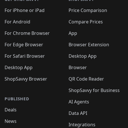
For iPhone or iPad
Price Comparison
For Android
Compare Prices
For Chrome Browser
App
For Edge Browser
Browser Extension
For Safari Browser
Desktop App
Desktop App
Browser
ShopSavvy Browser
QR Code Reader
ShopSavvy for Business
PUBLISHED
AI Agents
Deals
Data API
News
Integrations