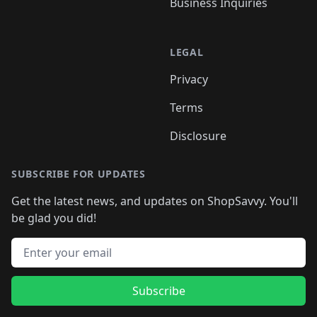
Business Inquiries
LEGAL
Privacy
Terms
Disclosure
SUBSCRIBE FOR UPDATES
Get the latest news, and updates on ShopSavvy. You'll
be glad you did!
Email address
Subscribe