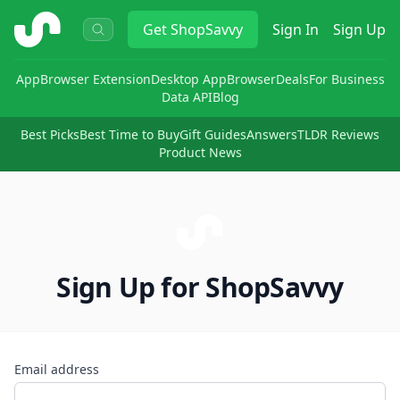
ShopSavvy
Get
ShopSavvy
Sign In
Sign Up
App
Browser Extension
Desktop App
Browser
Deals
For Business
Data API
Blog
Best Picks
Best Time to Buy
Gift Guides
Answers
TLDR Reviews
Product News
Sign Up for ShopSavvy
Email address