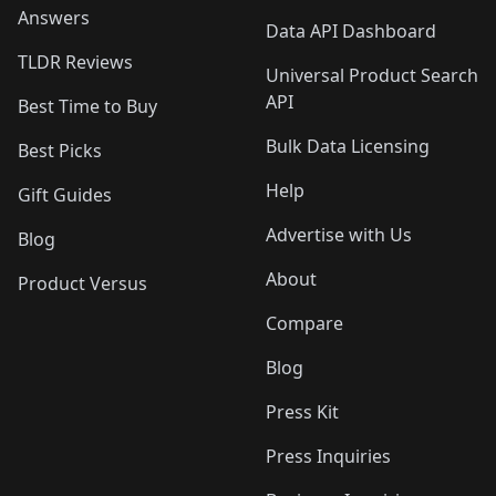
Answers
Data API Dashboard
TLDR Reviews
Universal Product Search
API
Best Time to Buy
Bulk Data Licensing
Best Picks
Help
Gift Guides
Advertise with Us
Blog
About
Product Versus
Compare
Blog
Press Kit
Press Inquiries