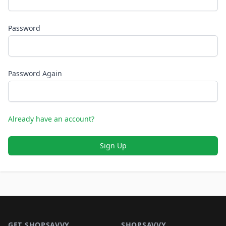
Password
Password Again
Already have an account?
Sign Up
Footer 1
GET SHOPSAVVY
SHOPSAVVY