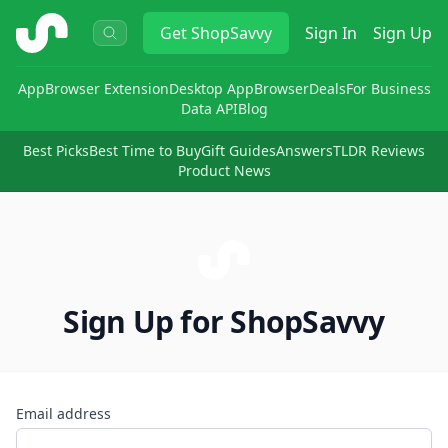
ShopSavvy
Get
ShopSavvy
Sign In
Sign Up
App
Browser Extension
Desktop App
Browser
Deals
For Business
Data API
Blog
Best Picks
Best Time to Buy
Gift Guides
Answers
TLDR Reviews
Product News
Sign Up for ShopSavvy
Email address