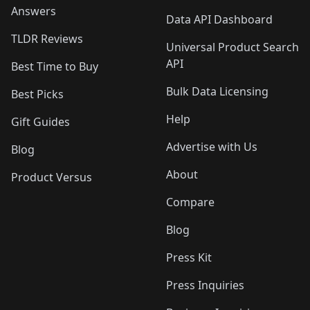
Answers
Data API Dashboard
TLDR Reviews
Universal Product Search
API
Best Time to Buy
Bulk Data Licensing
Best Picks
Help
Gift Guides
Advertise with Us
Blog
About
Product Versus
Compare
Blog
Press Kit
Press Inquiries