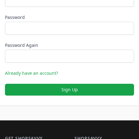
Password
Password Again
Already have an account?
Sign Up
Footer 1
GET SHOPSAVVY
SHOPSAVVY