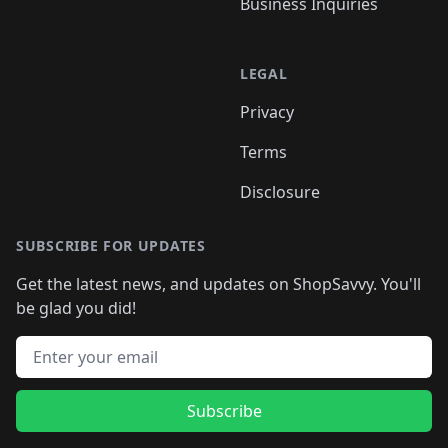
Business Inquiries
LEGAL
Privacy
Terms
Disclosure
SUBSCRIBE FOR UPDATES
Get the latest news, and updates on ShopSavvy. You'll
be glad you did!
Email address
Subscribe