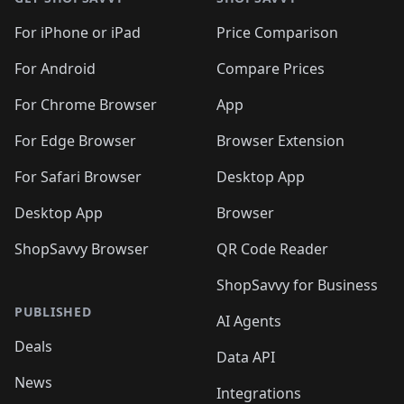
For iPhone or iPad
Price Comparison
For Android
Compare Prices
For Chrome Browser
App
For Edge Browser
Browser Extension
For Safari Browser
Desktop App
Desktop App
Browser
ShopSavvy Browser
QR Code Reader
ShopSavvy for Business
PUBLISHED
AI Agents
Deals
Data API
News
Integrations