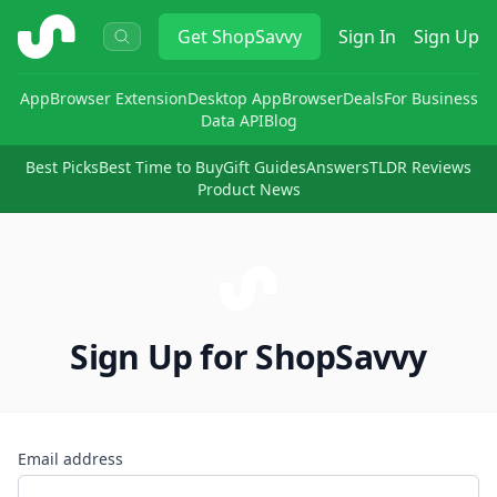
ShopSavvy
Get
ShopSavvy
Sign In
Sign Up
App
Browser Extension
Desktop App
Browser
Deals
For Business
Data API
Blog
Best Picks
Best Time to Buy
Gift Guides
Answers
TLDR Reviews
Product News
Sign Up for ShopSavvy
Email address