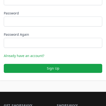
Password
Password Again
Already have an account?
Sign Up
Footer 1
GET SHOPSAVVY
SHOPSAVVY