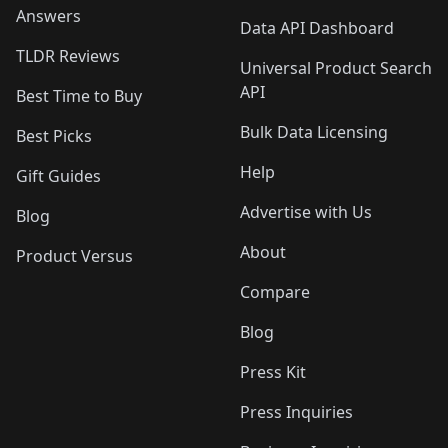
Answers
Data API Dashboard
TLDR Reviews
Universal Product Search
API
Best Time to Buy
Bulk Data Licensing
Best Picks
Help
Gift Guides
Advertise with Us
Blog
About
Product Versus
Compare
Blog
Press Kit
Press Inquiries