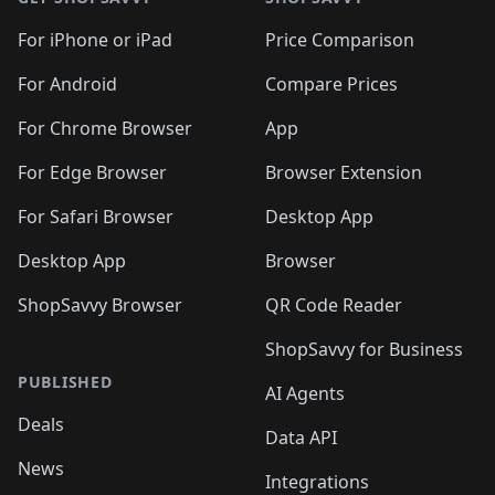
For iPhone or iPad
Price Comparison
For Android
Compare Prices
For Chrome Browser
App
For Edge Browser
Browser Extension
For Safari Browser
Desktop App
Desktop App
Browser
ShopSavvy Browser
QR Code Reader
ShopSavvy for Business
PUBLISHED
AI Agents
Deals
Data API
News
Integrations