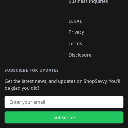
Business Inquiries
LEGAL
Privacy
Terms
Disclosure
SUBSCRIBE FOR UPDATES
Get the latest news, and updates on ShopSavvy. You'll
be glad you did!
Email address
Subscribe