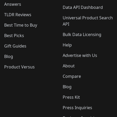
Answers
Data API Dashboard
TLDR Reviews
Universal Product Search
API
Best Time to Buy
Bulk Data Licensing
Best Picks
Help
Gift Guides
Advertise with Us
Blog
About
Product Versus
Compare
Blog
Press Kit
Press Inquiries