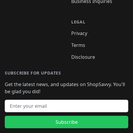
Business Inquiries
LEGAL
Privacy
Terms
Disclosure
SUBSCRIBE FOR UPDATES
Get the latest news, and updates on ShopSavvy. You'll
be glad you did!
Email address
Subscribe