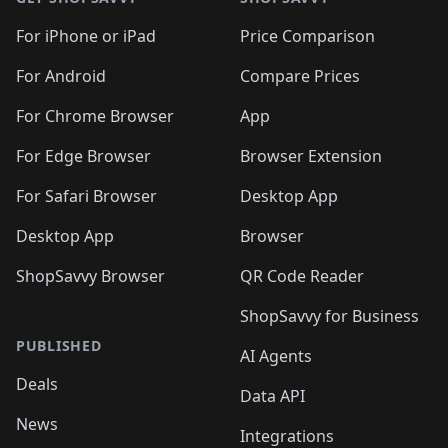
For iPhone or iPad
Price Comparison
For Android
Compare Prices
For Chrome Browser
App
For Edge Browser
Browser Extension
For Safari Browser
Desktop App
Desktop App
Browser
ShopSavvy Browser
QR Code Reader
ShopSavvy for Business
PUBLISHED
AI Agents
Deals
Data API
News
Integrations