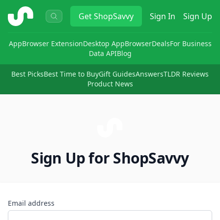
ShopSavvy
Get
ShopSavvy
Sign In
Sign Up
App
Browser Extension
Desktop App
Browser
Deals
For Business
Data API
Blog
Best Picks
Best Time to Buy
Gift Guides
Answers
TLDR Reviews
Product News
Sign Up for ShopSavvy
Email address