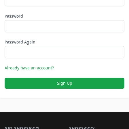
Password
Password Again
Already have an account?
Sign Up
Footer 1
GET SHOPSAVVY
SHOPSAVVY